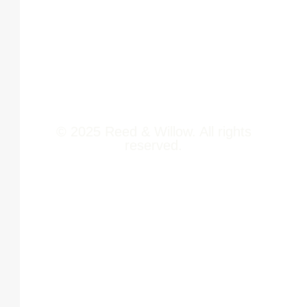
Newsroom
411014
Jobs
Contact Us
© 2025 Reed & Willow. All rights
reserved.