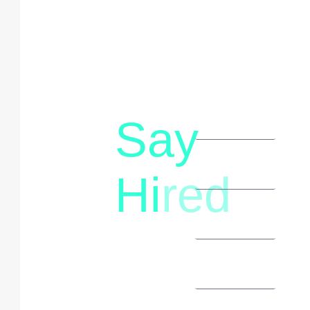
Say
letstalk@rwindia.co
(+91)
Hi
red
8792396490