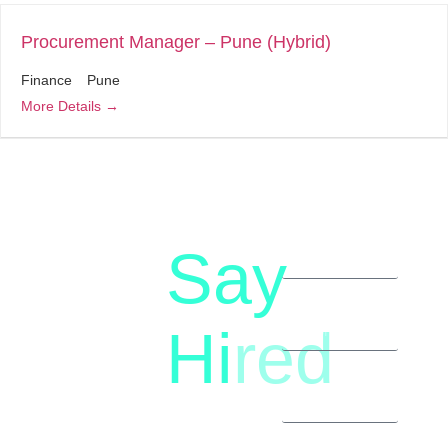
Procurement Manager – Pune (Hybrid)
Finance
Pune
More Details
Say
letstalk@rwindia.co
(+91)
Hi
red
8792396490