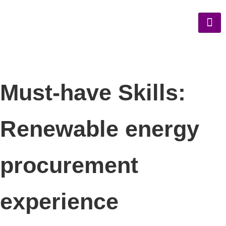
Must-have Skills:
Renewable energy
procurement
experience