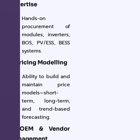
Expertise
Hands-on
procurement of
modules, inverters,
BOS, PV/ESS, BESS
systems.
✔ Pricing Modelling
Ability to build and
maintain price
models—short-
term, long-term,
and trend-based
forecasting.
✔ OEM & Vendor
Management