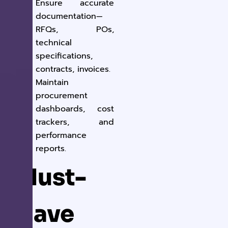
Ensure accurate
documentation—
RFQs, POs,
technical
specifications,
contracts, invoices.
Maintain
procurement
dashboards, cost
trackers, and
performance
reports.
Must-
Have