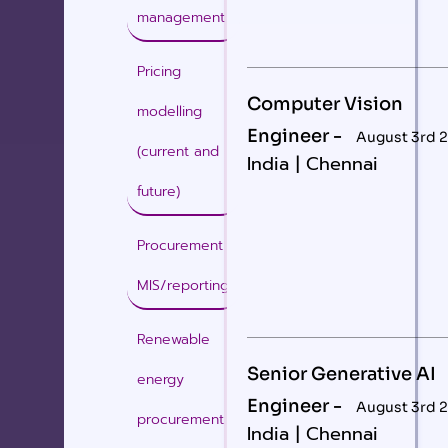
management
Pricing
Computer Vision
modelling
Engineer -
August 3rd 
(current and
India | Chennai
future)
Procurement
MIS/reporting
Renewable
Senior Generative AI
energy
Engineer -
August 3rd 
procurement
India | Chennai