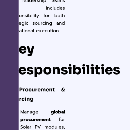
and leadership teams
and includes
responsibility for both
strategic sourcing and
operational execution.
Key
Responsibilities
1. Procurement &
Sourcing
Manage
global
procurement
for
Solar PV modules,