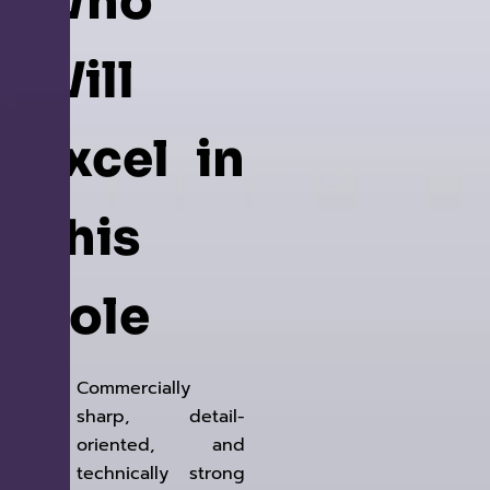
Who
Will
Excel in
This
Role
Commercially
sharp, detail-
oriented, and
technically strong