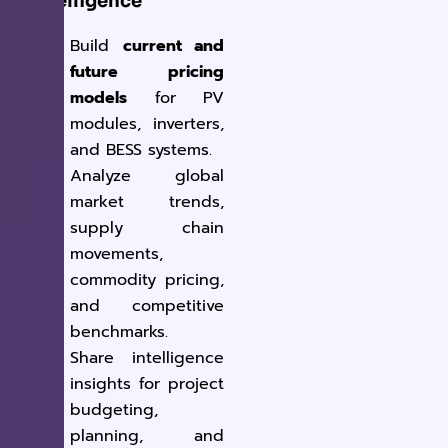
Intelligence
Build
current and
future pricing
models
for PV
modules, inverters,
and BESS systems.
Analyze global
market trends,
supply chain
movements,
commodity pricing,
and competitive
benchmarks.
Share intelligence
insights for project
budgeting,
planning, and