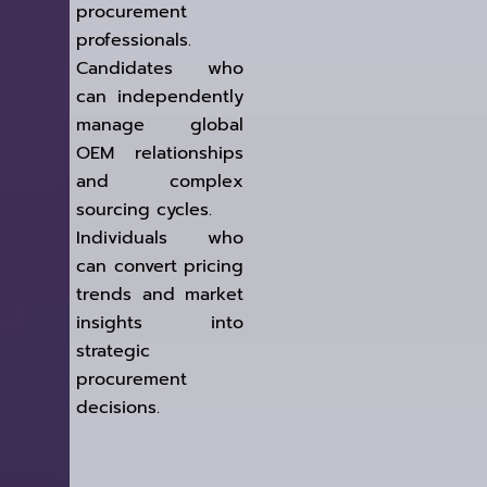
procurement
professionals.
Candidates who
can independently
manage global
OEM relationships
and complex
sourcing cycles.
Individuals who
can convert pricing
trends and market
insights into
strategic
procurement
decisions.