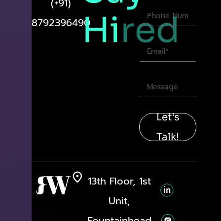
(+91)
Hi
red
8792396490
Let’s
Talk!
13th Floor, 1st
Unit,
Fountainhead