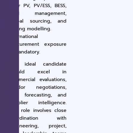
Solar PV, PV/ESS, BESS,
OEM management,
global sourcing, and
pricing modelling
.
International
procurement exposure
is
mandatory
.
The ideal candidate
should excel in
commercial evaluations,
vendor negotiations,
cost forecasting, and
supplier intelligence.
This role involves close
coordination with
engineering, project,