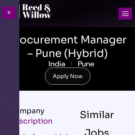
X
Procurement Manager
– Pune (Hybrid)
India
Pune
Apply Now
Company
Similar
Description
Jobs