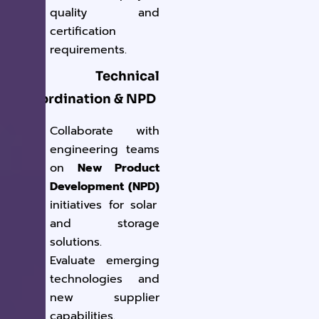
quality and
certification
requirements.
4. Technical
Coordination & NPD
Collaborate with
engineering teams
on
New Product
Development (NPD)
initiatives for solar
and storage
solutions.
Evaluate emerging
technologies and
new supplier
capabilities.