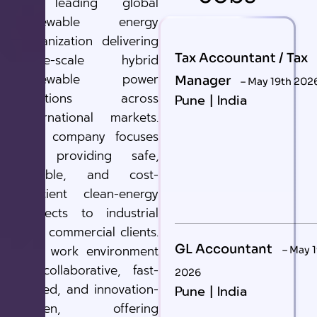
A leading global
renewable energy
organization delivering
Tax Accountant / Tax
large-scale hybrid
renewable power
Manager
– May 19th 202
solutions across
Pune | India
international markets.
The company focuses
on providing safe,
reliable, and cost-
efficient clean-energy
projects to industrial
and commercial clients.
GL Accountant
The work environment
– May 
is collaborative, fast-
2026
paced, and innovation-
Pune | India
driven, offering