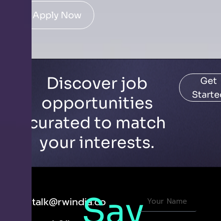
Apply Now
Discover job
Get
Starte
opportunities
curated to match
your interests.
Say
letstalk@rwindia.co