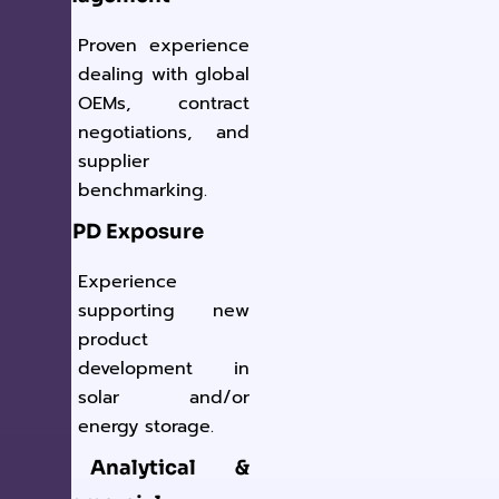
Proven experience
dealing with global
OEMs, contract
negotiations, and
supplier
benchmarking.
✔ NPD Exposure
Experience
supporting new
product
development in
solar and/or
energy storage.
✔ Analytical &