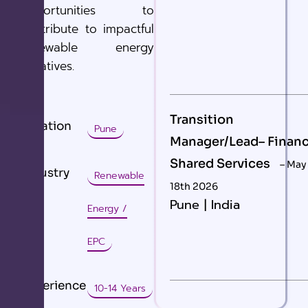
opportunities to
contribute to impactful
renewable energy
initiatives.
Transition
Location
Pune
Manager/Lead– Finan
Shared Services
– May
Industry
Renewable
18th 2026
Pune | India
Energy /
EPC
Experience
10-14 Years