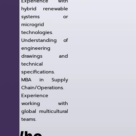
Experience with
hybrid renewable
systems or
microgrid
technologies.
Understanding of
engineering
drawings and
technical
specifications.
MBA in Supply
Chain/Operations.
Experience
working with
global multicultural
teams.