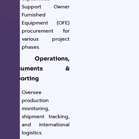
Support Owner
Furnished
Equipment (OFE)
procurement for
various project
phases.
5. Operations,
Documents &
Reporting
Oversee
production
monitoring,
shipment tracking,
and international
logistics.