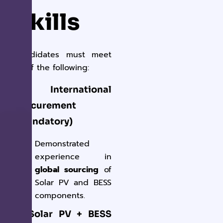
Skills
Candidates must meet
all
of the following:
✔ International
Procurement
(Mandatory)
Demonstrated
experience in
global sourcing
of
Solar PV and BESS
components.
✔ Solar PV + BESS