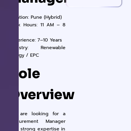
Location:
Pune (Hybrid)
Work Hours:
11 AM – 8
PM
Experience:
7–10 Years
Industry:
Renewable
Energy / EPC
Role
Overview
We are looking for a
Procurement Manager
with strong expertise in