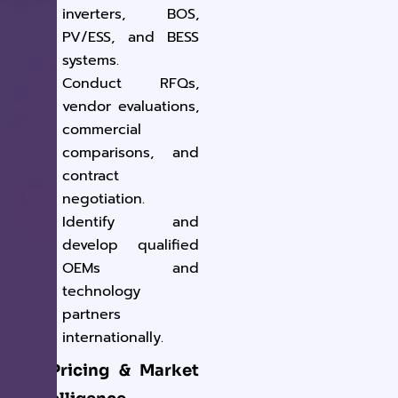
inverters, BOS,
PV/ESS, and BESS
systems.
Conduct RFQs,
vendor evaluations,
commercial
comparisons, and
contract
negotiation.
Identify and
develop qualified
OEMs and
technology
partners
internationally.
2. Pricing & Market