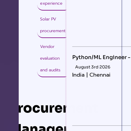
experience
Solar PV
procurement
Vendor
Python/ML Engineer -
evaluation
August 3rd 2026
and audits
India | Chennai
Procurement
Manager