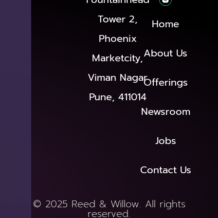
Tower 2,
Home
Phoenix
About Us
Marketcity,
Viman Nagar
Offerings
Pune, 411014
Newsroom
Jobs
Contact Us
© 2025 Reed & Willow. All rights
reserved.