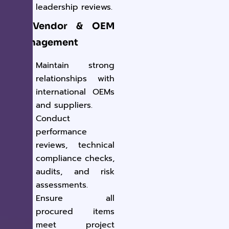
leadership reviews.
3. Vendor & OEM
Management
Maintain strong
relationships with
international OEMs
and suppliers.
Conduct
performance
reviews, technical
compliance checks,
audits, and risk
assessments.
Ensure all
procured items
meet project