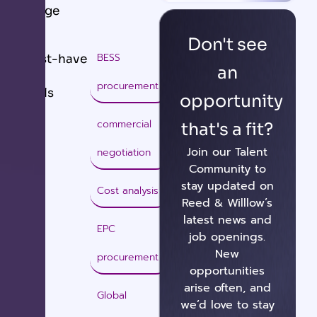
Range
Don't see
BESS
Must-have
an
procurement
Skills
opportunity
commercial
that's a fit?
Join our Talent
negotiation
Community to
stay updated on
Cost analysis
Reed & Willlow’s
latest news and
EPC
job openings.
New
procurement
opportunities
arise often, and
Global
we’d love to stay