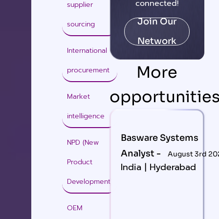
connected!
supplier
Join Our
sourcing
Network
International
More
procurement
opportunitie
Market
intelligence
Basware Systems
NPD (New
Analyst -
August 3rd 20
Product
India | Hyderabad
Development)
OEM