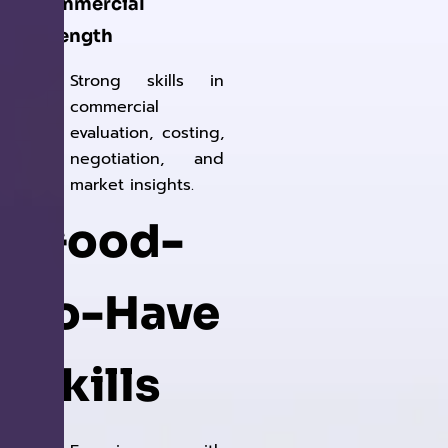
Commercial
Strength
Strong skills in
commercial
evaluation, costing,
negotiation, and
market insights.
Good-
to-Have
Skills