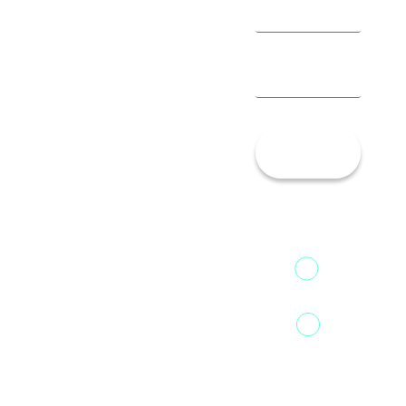
Let’s
Talk!
13th Floor,
1st Unit,
Fountainhead
Tower 2,
Home
Phoenix