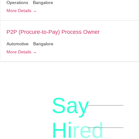
Operations
Bangalore
More Details
P2P (Procure-to-Pay) Process Owner
Automotive
Bangalore
More Details
Say
letstalk@rwindia.co
(+91)
Hi
red
8792396490