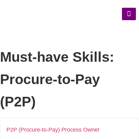
Must-have Skills:
Procure-to-Pay
(P2P)
P2P (Procure-to-Pay) Process Owner