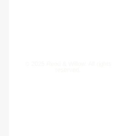
Newsroom
411014
Jobs
Contact Us
© 2025 Reed & Willow. All rights
reserved.