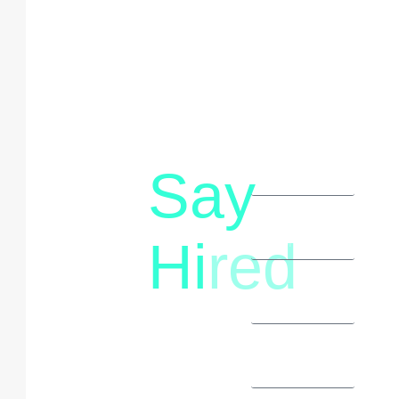
Say
letstalk@rwindia.co
(+91)
Hi
red
8792396490