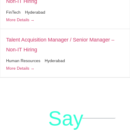
Non-IT Hiring
FinTech
Hyderabad
More Details
Talent Acquisition Manager / Senior Manager –
Non-IT Hiring
Human Resources
Hyderabad
More Details
Say
letstalk@rwindia.co
(+91)