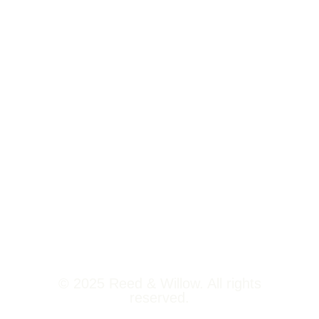
Tower 2,
Home
Phoenix
About Us
Marketcity,
Viman Nagar
Offerings
Pune,
Newsroom
411014
Jobs
Contact Us
© 2025 Reed & Willow. All rights
reserved.