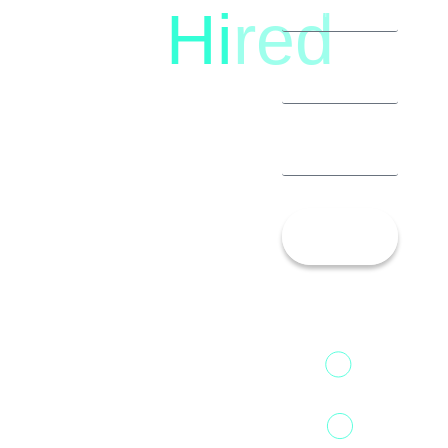
Hi
red
8792396490
Let’s
Talk!
13th Floor,
1st Unit,
Fountainhead