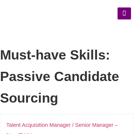
Must-have Skills:
Passive Candidate
Sourcing
Talent Acquisition Manager / Senior Manager –