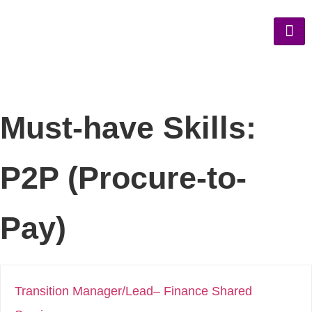
Must-have Skills:
P2P (Procure-to-
Pay)
Transition Manager/Lead– Finance Shared