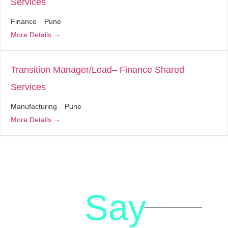
Services
Finance
Pune
More Details
Transition Manager/Lead– Finance Shared
Services
Manufacturing
Pune
More Details
Say
letstalk@rwindia.co
(+91)