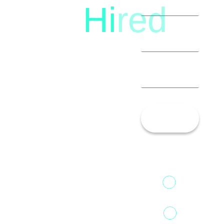
Hi
red
8792396490
Let’s
Talk!
13th Floor,
1st Unit,
Fountainhead