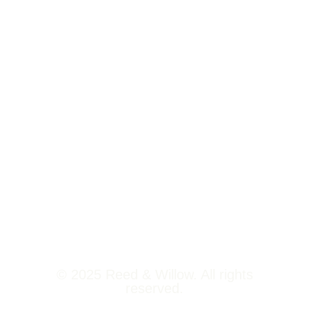
Tower 2,
Home
Phoenix
About Us
Marketcity,
Viman Nagar
Offerings
Pune,
Newsroom
411014
Jobs
Contact Us
© 2025 Reed & Willow. All rights
reserved.