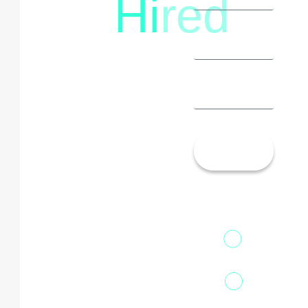
Hi
red
8792396490
Let’s
Talk!
13th Floor,
1st Unit,
Fountainhead