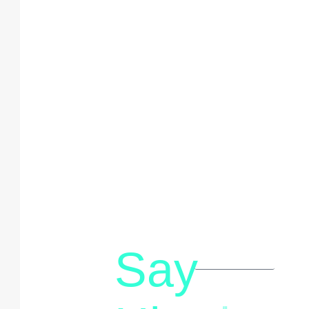
Say
letstalk@rwindia.co
(+91)