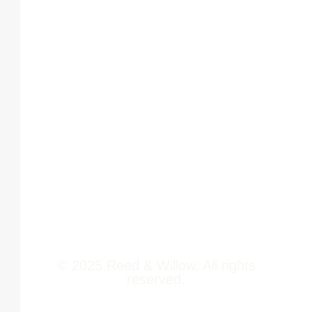
Tower 2,
Home
Phoenix
About Us
Marketcity,
Viman Nagar
Offerings
Pune,
Newsroom
411014
Jobs
Contact Us
© 2025 Reed & Willow. All rights
reserved.