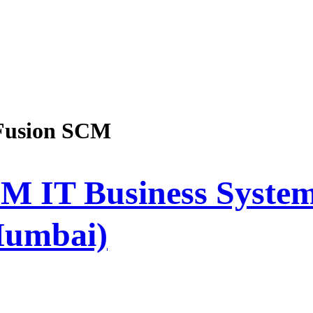
Fusion SCM
M IT Business System
Mumbai)