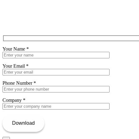
Your Name
*
Your Email
*
Phone Number
*
Company
*