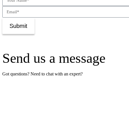
Submit
Send us a message
Got questions? Need to chat with an expert?