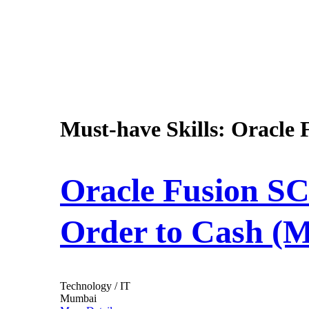
Must-have Skills:
Oracle 
Oracle Fusion SC
Order to Cash (
Technology / IT
Mumbai