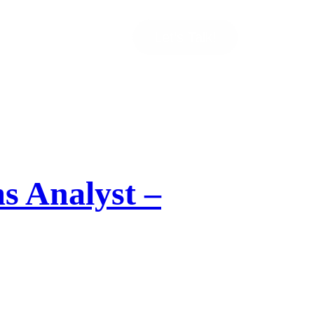
Let’s Talk!
s Analyst –