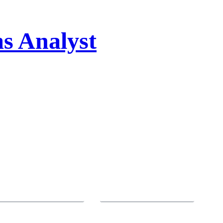
s Analyst