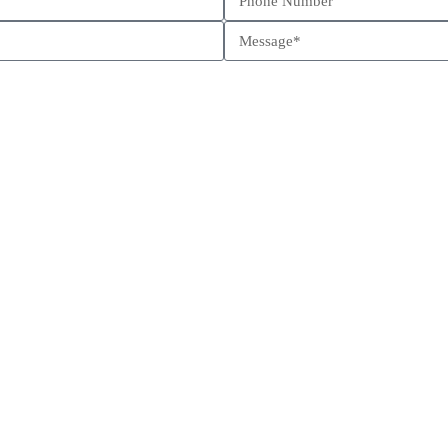
Schedule a call
Send us a message
Come visit us