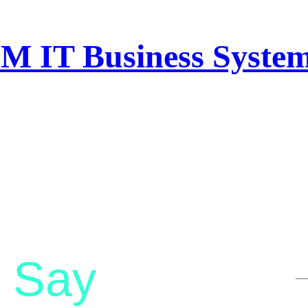
M IT Business System
Say