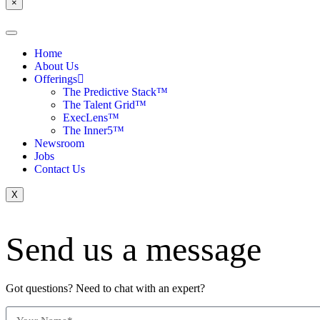
×
Home
About Us
Offerings
The Predictive Stack™
The Talent Grid™
ExecLens™
The Inner5™
Newsroom
Jobs
Contact Us
X
Send us a message
Got questions? Need to chat with an expert?