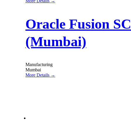
More Details
Oracle Fusion SC
(Mumbai)
Manufacturing
Mumbai
More Details
letstalk@rwindia.co