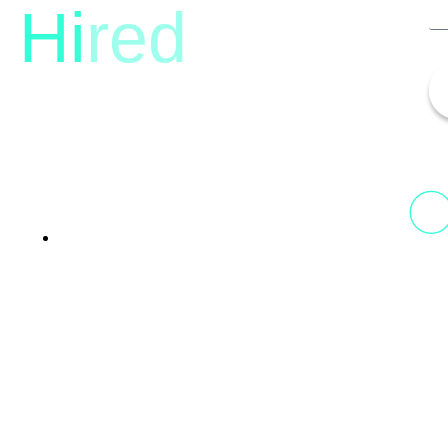
Hi
red
13th Floor, 1st Unit,
Fountainhead
Tower 2, Phoenix Marketcity,
Viman Nagar Pune, 411014