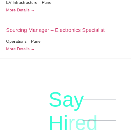
EV Infrastructure
Pune
More Details
Sourcing Manager – Electronics Specialist
Operations
Pune
More Details
Say
letstalk@rwindia.co
(+91)
Hi
red
8792396490