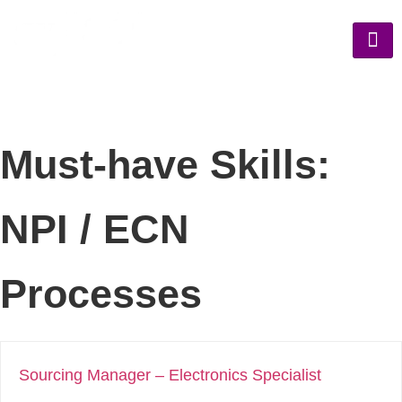
Must-have Skills:
NPI / ECN
Processes
Sourcing Manager – Electronics Specialist