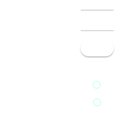
Let’s
Talk!
13th Floor,
1st Unit,
Fountainhead
Tower 2,
Home
Phoenix