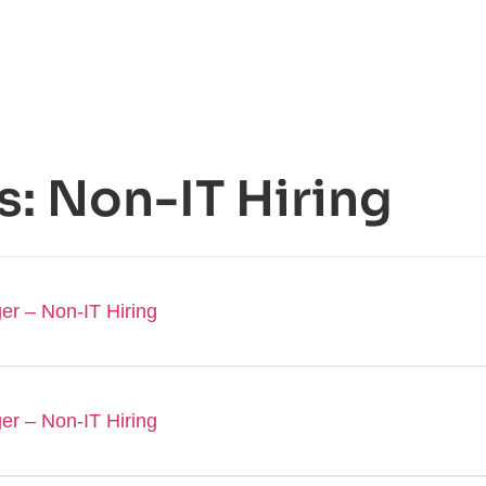
s:
Non-IT Hiring
er – Non-IT Hiring
er – Non-IT Hiring