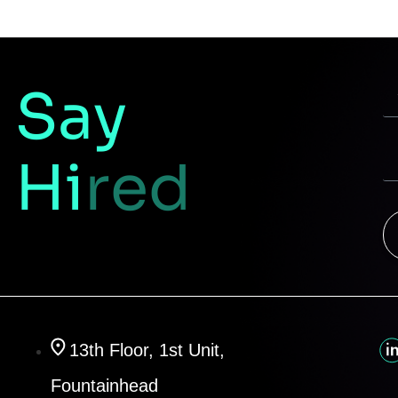
Say
Hi
red
13th Floor, 1st Unit,
Fountainhead