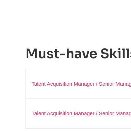
Must-have Skill
Talent Acquisition Manager / Senior Manag
Talent Acquisition Manager / Senior Manag