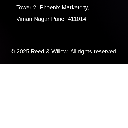
Tower 2, Phoenix Marketcity,
Viman Nagar Pune, 411014
© 2025 Reed & Willow. All rights reserved.