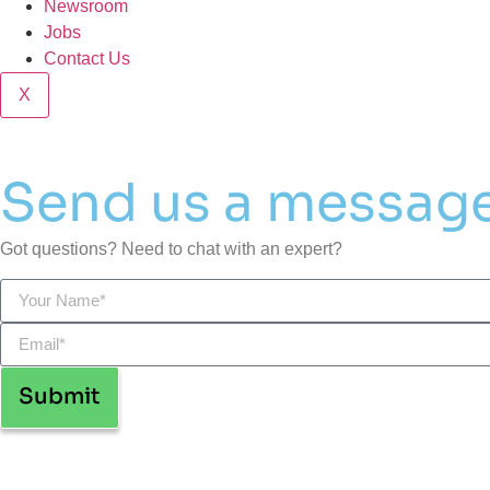
Newsroom
Jobs
Contact Us
X
Send us a messag
Got questions? Need to chat with an expert?
Submit