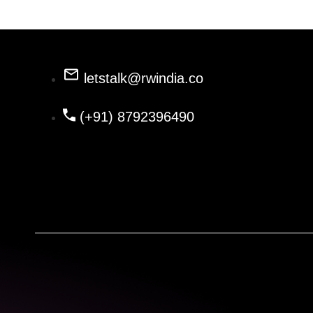
letstalk@rwindia.co
(+91) 8792396490