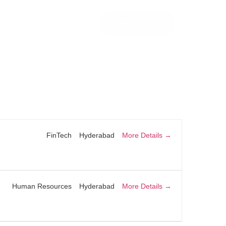
Let’s Talk!
More Details
FinTech
Hyderabad
More Details
Human Resources
Hyderabad