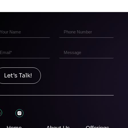
Let’s Talk!