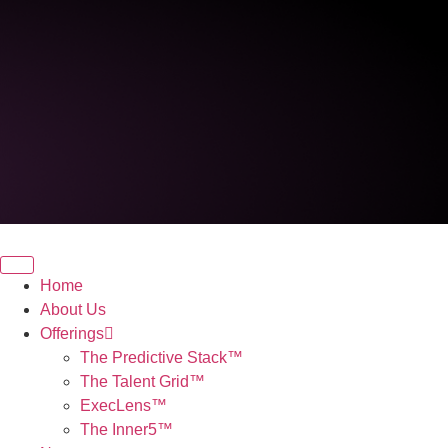
Home
About Us
Offerings
The Predictive Stack™
The Talent Grid™
ExecLens™
The Inner5™