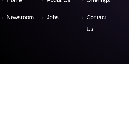
Home
About Us
Offerings
Newsroom
Jobs
Contact
Us