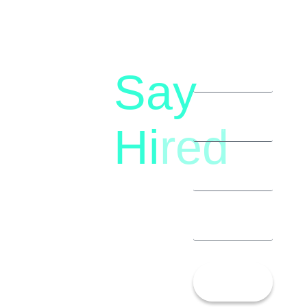
Say
letstalk@rwindia.co
(+91)
Hi
red
8792396490
Let’s
Talk!