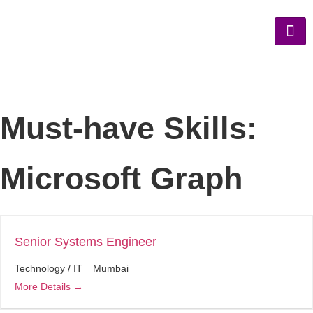
Must-have Skills:
Microsoft Graph
Senior Systems Engineer
Technology / IT
Mumbai
More Details