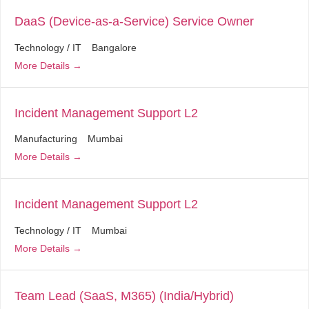
DaaS (Device-as-a-Service) Service Owner
Technology / IT
Bangalore
More Details
Incident Management Support L2
Manufacturing
Mumbai
More Details
Incident Management Support L2
Technology / IT
Mumbai
More Details
Team Lead (SaaS, M365) (India/Hybrid)