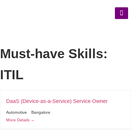
Must-have Skills:
ITIL
DaaS (Device-as-a-Service) Service Owner
Automotive
Bangalore
More Details