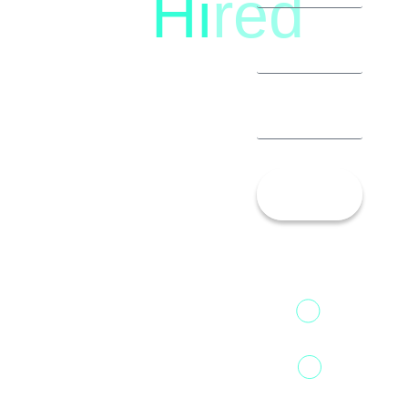
Hi
red
8792396490
Let’s
Talk!
13th Floor,
1st Unit,
Fountainhead
Tower 2,