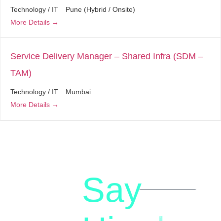
Technology / IT
Pune (Hybrid / Onsite)
More Details
Service Delivery Manager – Shared Infra (SDM –
TAM)
Technology / IT
Mumbai
More Details
Say
letstalk@rwindia.co
(+91)