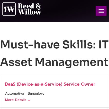
Must-have Skills:
IT
Asset Management
DaaS (Device-as-a-Service) Service Owner
Automotive
Bangalore
More Details