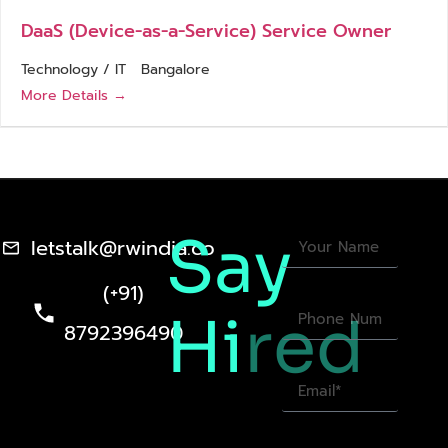
DaaS (Device-as-a-Service) Service Owner
Technology / IT
Bangalore
More Details
Say
letstalk@rwindia.co
(+91)
Hi
red
8792396490