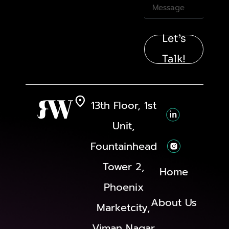
Let’s
Talk!
13th Floor, 1st
Unit,
Fountainhead
Tower 2,
Home
Phoenix
About Us
Marketcity,
Viman Nagar