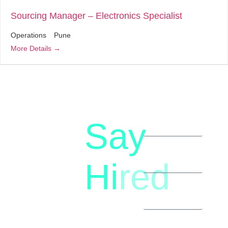
Sourcing Manager – Electronics Specialist
Operations
Pune
More Details
Say
letstalk@rwindia.co
(+91)
Hi
red
8792396490