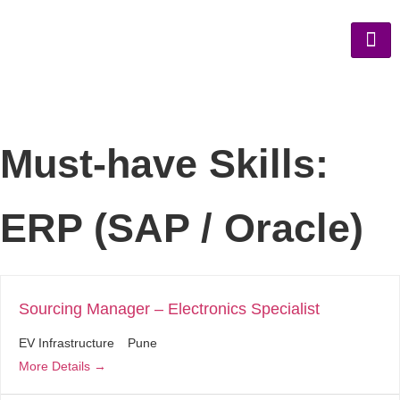
Must-have Skills:
ERP (SAP / Oracle)
Sourcing Manager – Electronics Specialist
EV Infrastructure
Pune
More Details