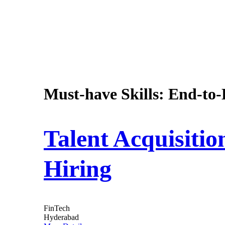
Must-have Skills:
End-to-
Talent Acquisiti
Hiring
FinTech
Hyderabad