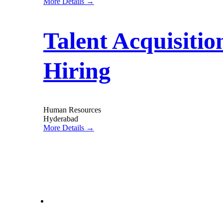
More Details
Talent Acquisiti
Hiring
Human Resources
Hyderabad
More Details
letstalk@rwindia.co