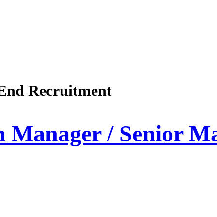
End Recruitment
on Manager / Senior 