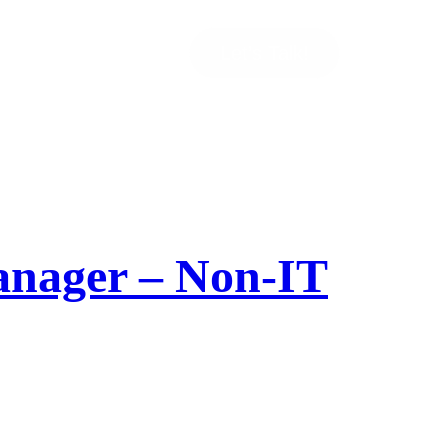
Let’s Talk!
Manager – Non-IT