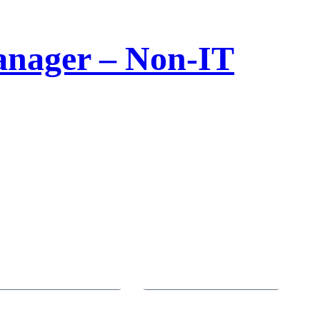
Manager – Non-IT