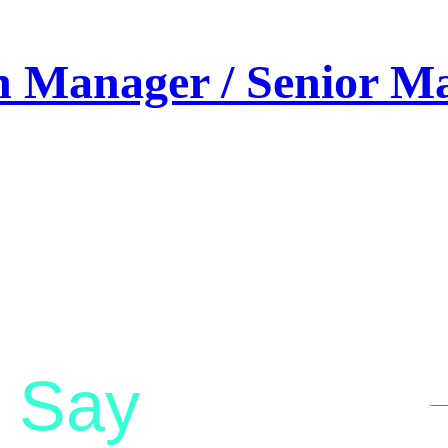
on Manager / Senior 
Say