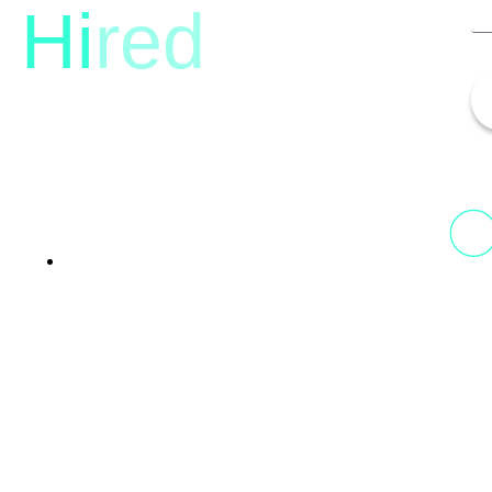
Hi
red
13th Floor, 1st Unit,
Fountainhead
Tower 2, Phoenix Marketcity,
Viman Nagar Pune, 411014