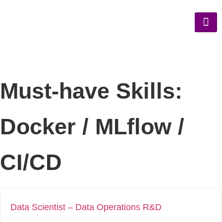
Must-have Skills:
Docker / MLflow /
CI/CD
Data Scientist – Data Operations R&D