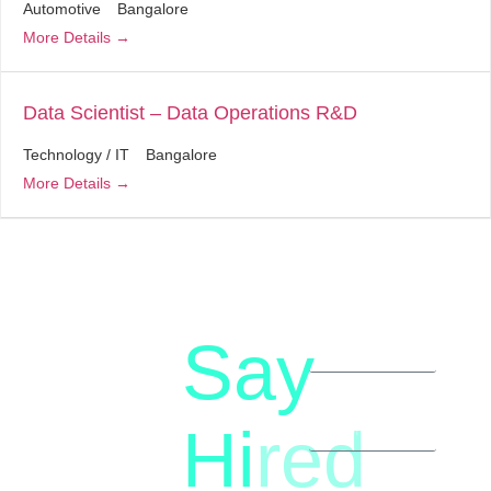
Automotive
Bangalore
More Details
Data Scientist – Data Operations R&D
Technology / IT
Bangalore
More Details
Say
letstalk@rwindia.co
(+91)
Hi
red
8792396490