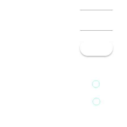
Let’s
Talk!
13th Floor,
1st Unit,
Fountainhead
Tower 2,
Home
Phoenix