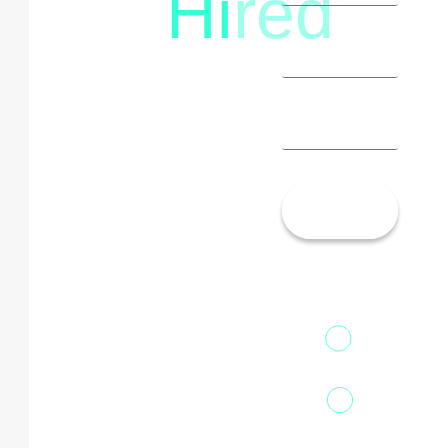
Hi
red
Let’s
Talk!
13th Floor,
1st Unit,
Fountainhead
Tower 2,