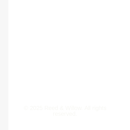
Home
Phoenix
About Us
Marketcity,
Viman Nagar
Offerings
Pune,
Newsroom
411014
Jobs
Contact Us
© 2025 Reed & Willow. All rights
reserved.