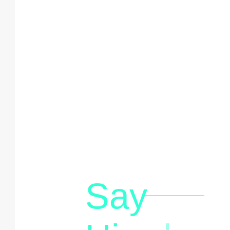
Say
letstalk@rwindia.co
(+91)
8792396490