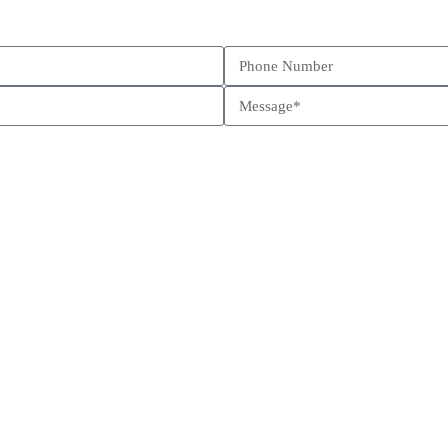
Schedule a call
Send us a message