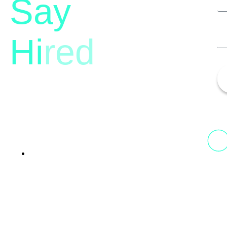
Say
Hi
red
13th Floor, 1st Unit,
Fountainhead
Tower 2, Phoenix Marketcity,
Viman Nagar Pune, 411014