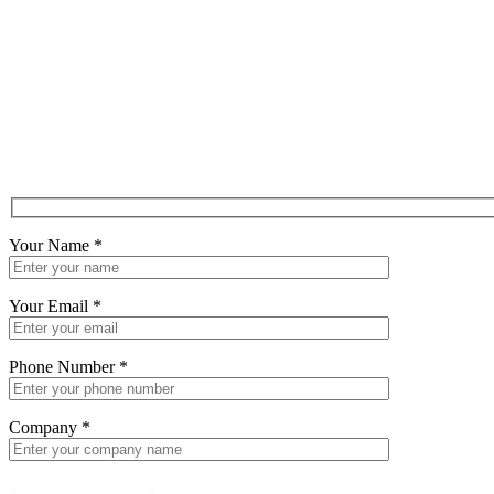
Your Name
*
Your Email
*
Phone Number
*
Company
*