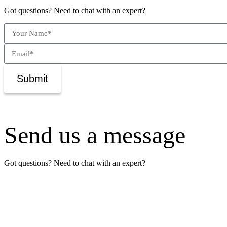
Got questions? Need to chat with an expert?
Submit
Send us a message
Got questions? Need to chat with an expert?