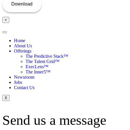
×
Home
About Us
Offerings
The Predictive Stack™
The Talent Grid™
ExecLens™
The Inner5™
Newsroom
Jobs
Contact Us
X
Send us a message