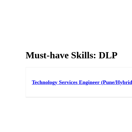
Must-have Skills:
DLP
Technology Services Engineer (Pune/Hybrid