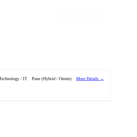
Let’s Talk!
More Details
Technology / IT
Pune (Hybrid / Onsite)