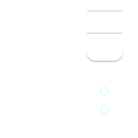
Let’s
Talk!
13th Floor,
1st Unit,
Fountainhead
Tower 2,
Home
Phoenix