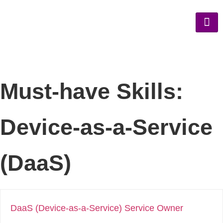
Must-have Skills:
Device-as-a-Service
(DaaS)
DaaS (Device-as-a-Service) Service Owner