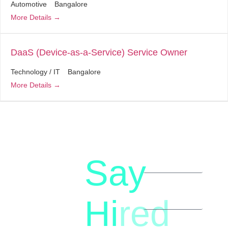
Automotive
Bangalore
More Details
DaaS (Device-as-a-Service) Service Owner
Technology / IT
Bangalore
More Details
Say
letstalk@rwindia.co
(+91)
Hi
red
8792396490