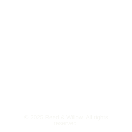
Tower 2,
Home
Phoenix
About Us
Marketcity,
Viman Nagar
Offerings
Pune,
Newsroom
411014
Jobs
Contact Us
© 2025 Reed & Willow. All rights
reserved.