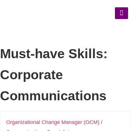
Must-have Skills:
Corporate
Communications
Organizational Change Manager (OCM) /