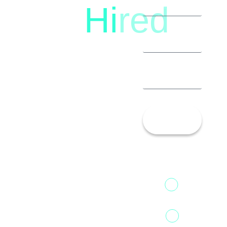
Hi
red
8792396490
Let’s
Talk!
13th Floor,
1st Unit,
Fountainhead