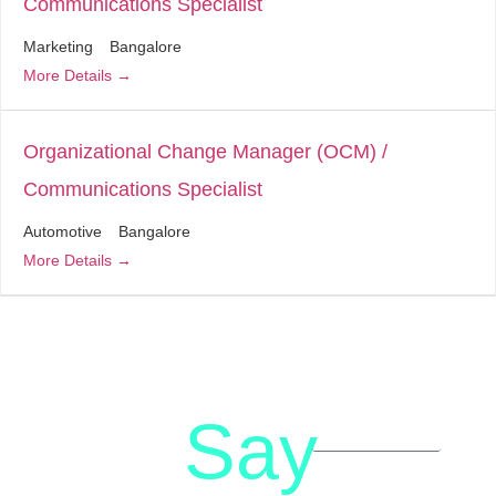
Communications Specialist
Marketing
Bangalore
More Details
Organizational Change Manager (OCM) /
Communications Specialist
Automotive
Bangalore
More Details
Say
letstalk@rwindia.co
(+91)