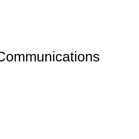
 Communications