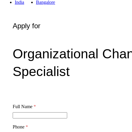
India
Bangalore
Apply for
Organizational Ch
Specialist
Full Name
*
Phone
*