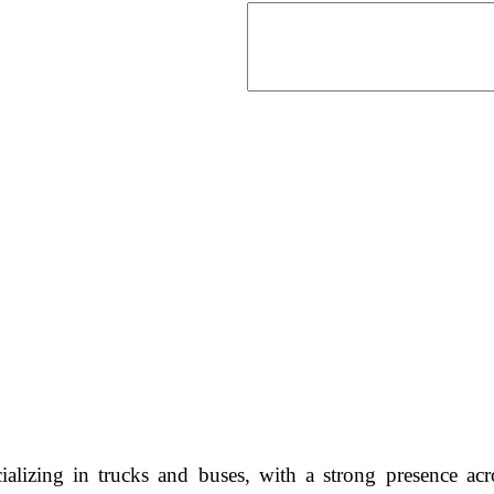
ializing in trucks and buses, with a strong presence 