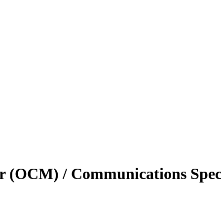
r (OCM) / Communications Speci