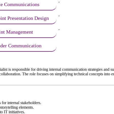
,
te Communications
,
nt Presentation Design
,
int Management
lder Communication
is responsible for driving internal communication strategies and suppo
l collaboration. The role focuses on simplifying technical concepts int
for internal stakeholders.
storytelling elements.
o IT initiatives.