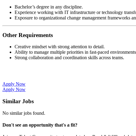
Bachelor’s degree in any discipline.
Experience working with IT infrastructure or technology transf
Exposure to organizational change management frameworks and
Other Requirements
Creative mindset with strong attention to detail.
Ability to manage multiple priorities in fast-paced environments
Strong collaboration and coordination skills across teams.
Apply Now
Apply Now
Similar Jobs
No similar jobs found.
Don't see an opportunity that's a fit?