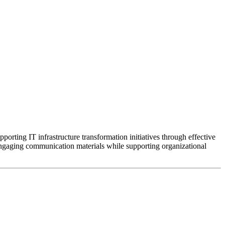
rting IT infrastructure transformation initiatives through effective
o engaging communication materials while supporting organizational