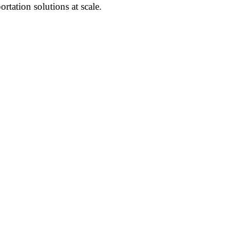
ortation solutions at scale.