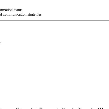
ormation teams.
 communication strategies.
.