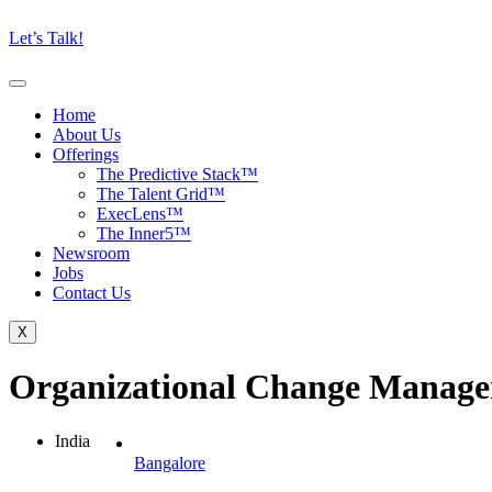
Let’s Talk!
Home
About Us
Offerings
The Predictive Stack™
The Talent Grid™
ExecLens™
The Inner5™
Newsroom
Jobs
Contact Us
X
Organizational Change Manage
India
Bangalore