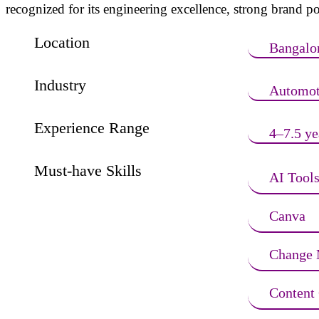
recognized for its engineering excellence, strong brand por
Location
Bangalo
Industry
Automot
Experience Range
4–7.5 ye
Must-have Skills
AI Tool
Canva
Change
Content 