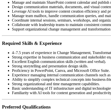
Manage and maintain SharePoint content calendar and publish 
Design communication materials, documents, and visual content
Leverage AI tools to improve content creation efficiency and pr
Manage team mailbox, handle communication queries, and main
Coordinate internal sessions, seminars, workshops, and organiza
Collaborate with leadership teams to maintain consistent comm
Support organizational change management and transformation 
Required Skills & Experience
4–7.5 years of experience in Change Management, Transforma
Strong expertise in business communication and stakeholder e
Excellent English communication skills (written and verbal).
Strong storytelling and presentation design skills.
Proficiency in PowerPoint, Canva, and Microsoft Office Suite.
Experience managing internal communication channels such as
Ability to simplify complex technical concepts into business-f
Strong organizational and time management capabilities.
Basic understanding of IT infrastructure and digital technologie
Familiarity with AI tools for content generation and productivi
Preferred Qualifications