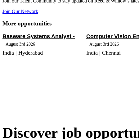
Join our Talent Community to stay updated on Reed & Willlow’s lates
Join Our Network
More opportunities
Basware Systems Analyst -
Computer Vision En
August 3rd 2026
August 3rd 2026
India | Hyderabad
India | Chennai
Discover job opportun