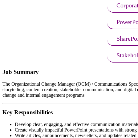
Corpora
PowerPoi
SharePo
Stakeho
Job Summary
The Organizational Change Manager (OCM) / Communications Specialist 
storytelling, content creation, stakeholder communication, and digita
change and internal engagement programs.
Key Responsibilities
Develop clear, engaging, and effective communication materials 
Create visually impactful PowerPoint presentations with strong 
Write articles, announcements, newsletters, and updates related t