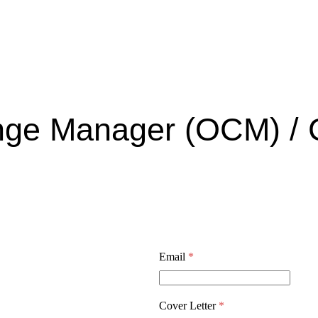
ange Manager (OCM) /
Email
*
Cover Letter
*