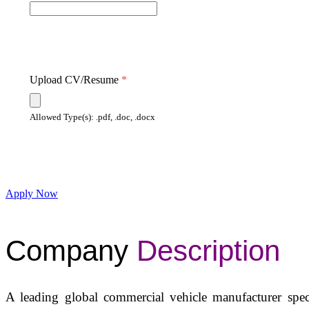
Upload CV/Resume
*
Allowed Type(s): .pdf, .doc, .docx
Apply Now
Company
Description
A leading global commercial vehicle manufacturer spec