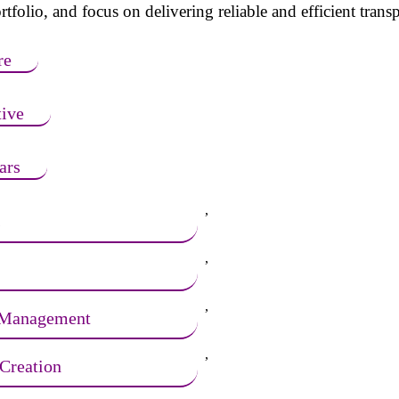
tfolio, and focus on delivering reliable and efficient transp
re
ive
ars
,
s
,
,
 Management
,
Creation