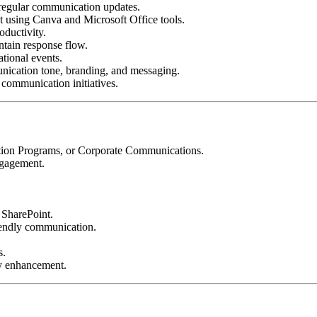
regular communication updates.
 using Canva and Microsoft Office tools.
oductivity.
tain response flow.
tional events.
unication tone, branding, and messaging.
communication initiatives.
tion Programs, or Corporate Communications.
ngagement.
 SharePoint.
riendly communication.
s.
ty enhancement.