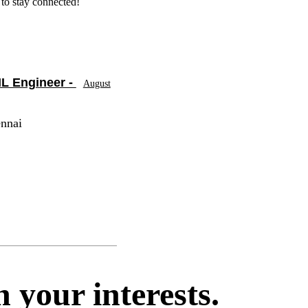
to stay connected!
L Engineer -
August
ennai
 your interests.