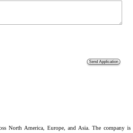
across North America, Europe, and Asia. The company is