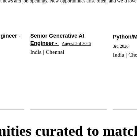
t news and job openings. New opportunities arise often, and we’d love 
gineer -
Senior Generative AI
Python/M
Engineer -
August 3rd 2026
3rd 2026
India | Chennai
India | Ch
ities curated to match