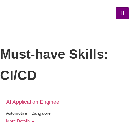
Must-have Skills:
CI/CD
AI Application Engineer
Automotive
Bangalore
More Details