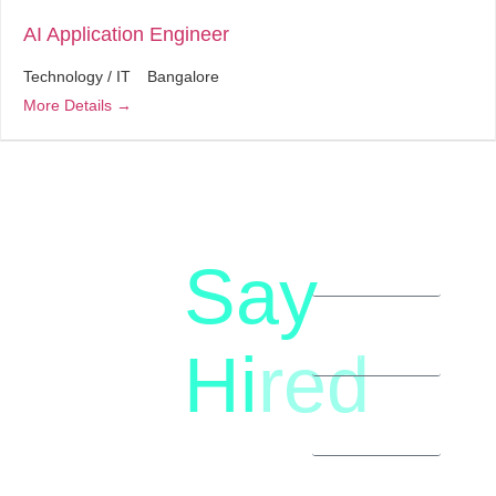
AI Application Engineer
Technology / IT
Bangalore
More Details
Say
letstalk@rwindia.co
(+91)
Hi
red
8792396490