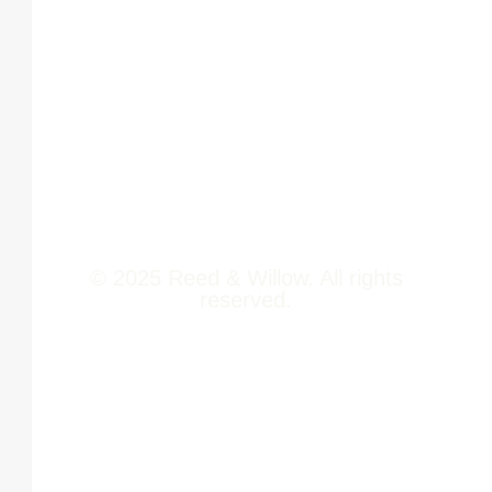
Offerings
Pune,
Newsroom
411014
Jobs
Contact Us
© 2025 Reed & Willow. All rights
reserved.