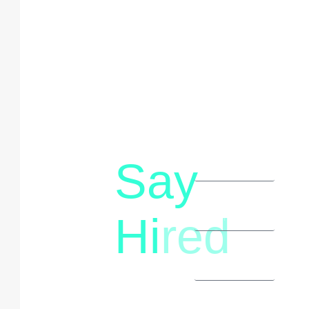
Say
letstalk@rwindia.co
(+91)
Hi
red
8792396490