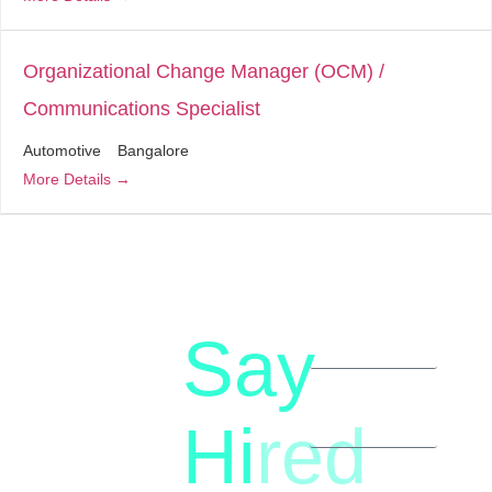
Organizational Change Manager (OCM) /
Communications Specialist
Automotive
Bangalore
More Details
Say
letstalk@rwindia.co
(+91)
Hi
red
8792396490