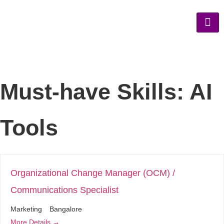
Must-have Skills:
AI
Tools
Organizational Change Manager (OCM) /
Communications Specialist
Marketing
Bangalore
More Details