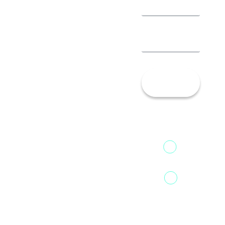
Let’s
Talk!
13th Floor,
1st Unit,
Fountainhead
Tower 2,
Home
Phoenix