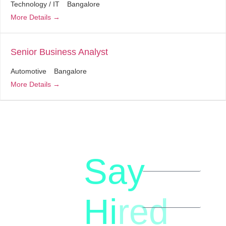
Technology / IT
Bangalore
More Details
Senior Business Analyst
Automotive
Bangalore
More Details
Say
letstalk@rwindia.co
(+91)
Hi
red
8792396490