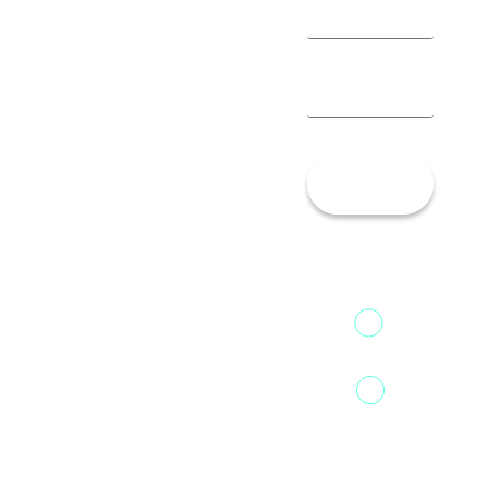
Let’s
Talk!
13th Floor,
1st Unit,
Fountainhead
Tower 2,
Home
Phoenix