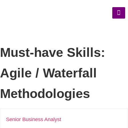
Must-have Skills:
Agile / Waterfall
Methodologies
Senior Business Analyst