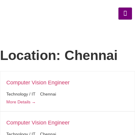
Location:
Chennai
Computer Vision Engineer
Technology / IT
Chennai
More Details
Computer Vision Engineer
Technology / IT
Chennai