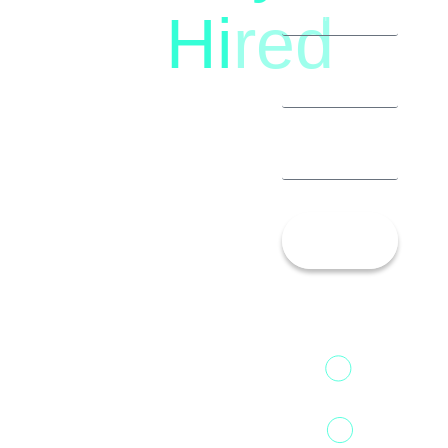
Hi
red
8792396490
Let’s
Talk!
13th Floor,
1st Unit,
Fountainhead