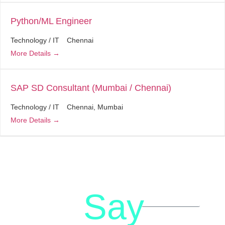
Python/ML Engineer
Technology / IT
Chennai
More Details
SAP SD Consultant (Mumbai / Chennai)
Technology / IT
Chennai
Mumbai
More Details
Say
letstalk@rwindia.co
(+91)