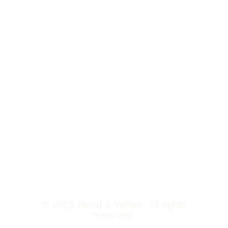
Tower 2,
Home
Phoenix
About Us
Marketcity,
Viman Nagar
Offerings
Pune,
Newsroom
411014
Jobs
Contact Us
© 2025 Reed & Willow. All rights
reserved.