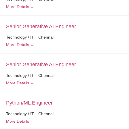
More Details
Senior Generative AI Engineer
Technology / IT
Chennai
More Details
Senior Generative AI Engineer
Technology / IT
Chennai
More Details
Python/ML Engineer
Technology / IT
Chennai
More Details