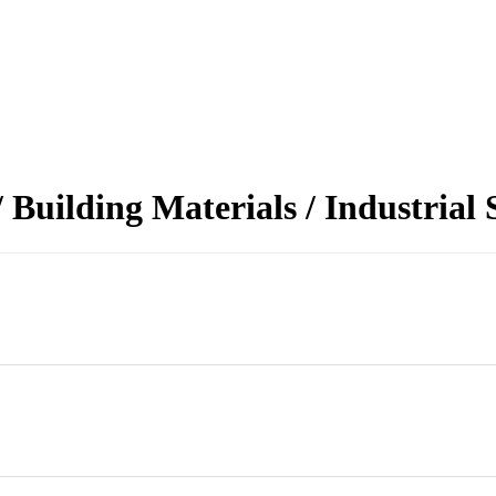
Building Materials / Industrial 