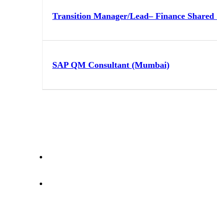
Transition Manager/Lead– Finance Shared 
SAP QM Consultant (Mumbai)
letstalk@rwindia.co
(+91) 8792396490