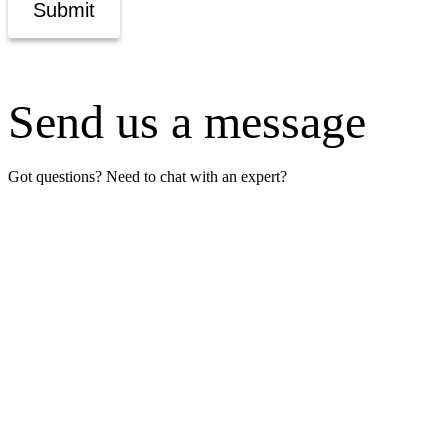
Submit
Send us a message
Got questions? Need to chat with an expert?