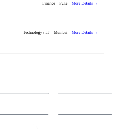
More Details
Finance
Pune
More Details
Technology / IT
Mumbai