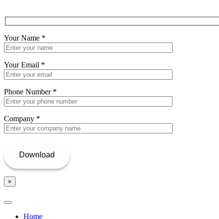
Your Name
*
Your Email
*
Phone Number
*
Company
*
×
Home