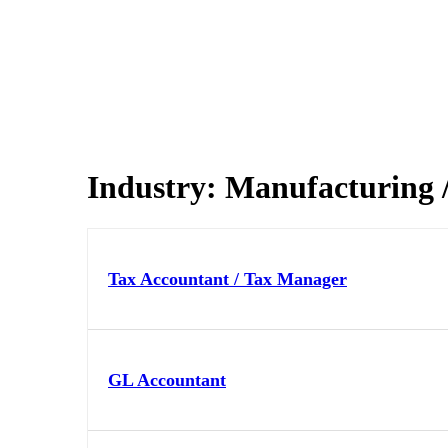
Industry:
Manufacturing / 
Tax Accountant / Tax Manager
GL Accountant