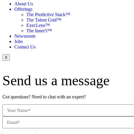
About Us
Offerings
The Predictive Stack™
The Talent Grid™
ExecLens™
The Inner5™
Newsroom
Jobs
Contact Us
X
Send us a message
Got questions? Need to chat with an expert?