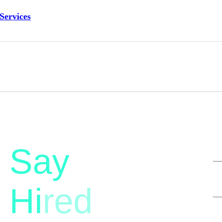
Services
Say
Hi
red