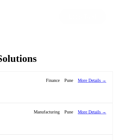
Let’s Talk!
Solutions
More Details
Finance
Pune
More Details
Manufacturing
Pune