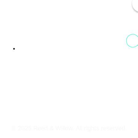
13th Floor, 1st Unit,
Fountainhead
Tower 2, Phoenix Marketcity,
Viman Nagar Pune, 411014
© 2025 Reed & Willow. All rights reserved.