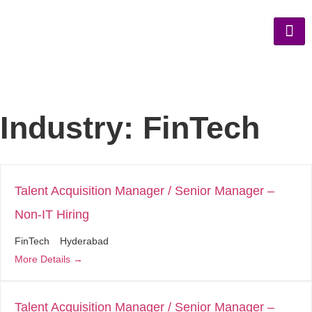
Industry:
FinTech
Talent Acquisition Manager / Senior Manager –
Non-IT Hiring
FinTech
Hyderabad
More Details
Talent Acquisition Manager / Senior Manager –