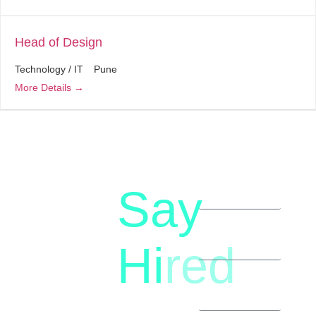
Head of Design
Technology / IT
Pune
More Details
Say
letstalk@rwindia.co
(+91)
Hi
red
8792396490