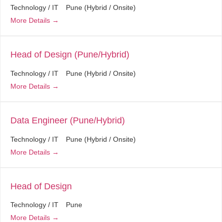
Technology / IT
Pune (Hybrid / Onsite)
More Details
Head of Design (Pune/Hybrid)
Technology / IT
Pune (Hybrid / Onsite)
More Details
Data Engineer (Pune/Hybrid)
Technology / IT
Pune (Hybrid / Onsite)
More Details
Head of Design
Technology / IT
Pune
More Details