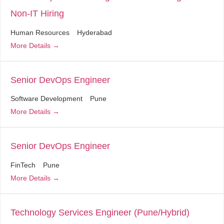
Non-IT Hiring
Human Resources
Hyderabad
More Details
Senior DevOps Engineer
Software Development
Pune
More Details
Senior DevOps Engineer
FinTech
Pune
More Details
Technology Services Engineer (Pune/Hybrid)