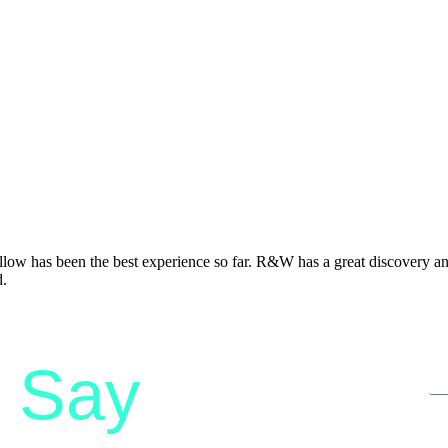
 has been the best experience so far. R&W has a great discovery and 
d.
Say