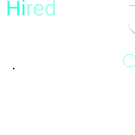
Hi
red
13th Floor, 1st Unit,
Fountainhead
Tower 2, Phoenix Marketcity,
Viman Nagar Pune, 411014