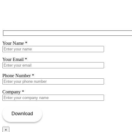
Your Name
*
Your Email
*
Phone Number
*
Company
*
×