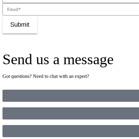
Submit
Send us a message
Got questions? Need to chat with an expert?