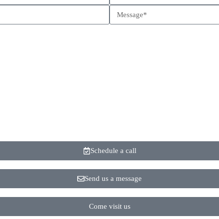
Schedule a call
Send us a message
Come visit us