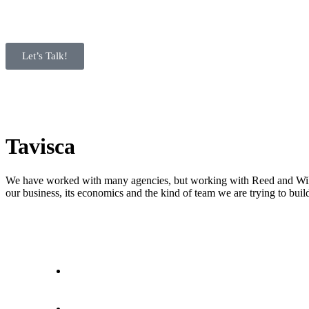
Let’s Talk!
Tavisca
We have worked with many agencies, but working with Reed and Willow
our business, its economics and the kind of team we are trying to buil
letstalk@rwindia.co
(+91) 8792396490