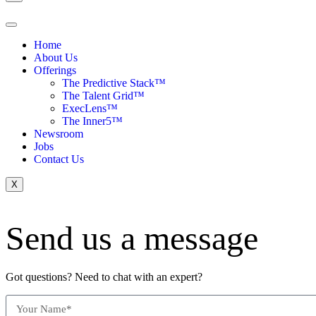
Home
About Us
Offerings
The Predictive Stack™
The Talent Grid™
ExecLens™
The Inner5™
Newsroom
Jobs
Contact Us
X
Send us a message
Got questions? Need to chat with an expert?