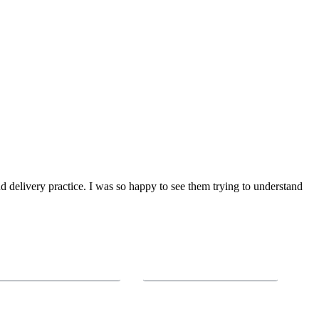
delivery practice. I was so happy to see them trying to understand