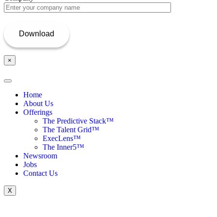
×
Home
About Us
Offerings
The Predictive Stack™
The Talent Grid™
ExecLens™
The Inner5™
Newsroom
Jobs
Contact Us
X