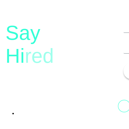
Say
Hi
red
13th Floor, 1st Unit,
Fountainhead