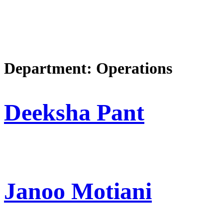
Department:
Operations
Deeksha Pant
Janoo Motiani