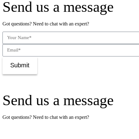
Send us a message
Got questions? Need to chat with an expert?
Submit
Send us a message
Got questions? Need to chat with an expert?