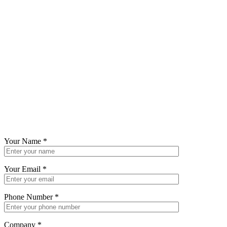
Your Name
*
Your Email
*
Phone Number
*
Company
*