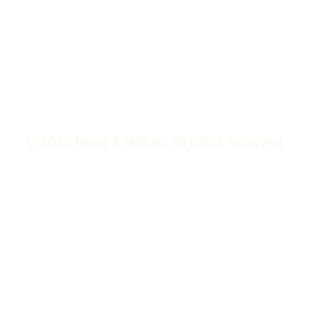
Tower 2, Phoenix Marketcity,
Viman Nagar Pune, 411014
© 2025 Reed & Willow. All rights reserved.