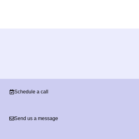
Schedule a call
Send us a message