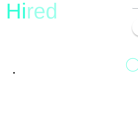
Hi
red
13th Floor, 1st Unit,
Fountainhead
Tower 2, Phoenix Marketcity,
Viman Nagar Pune, 411014