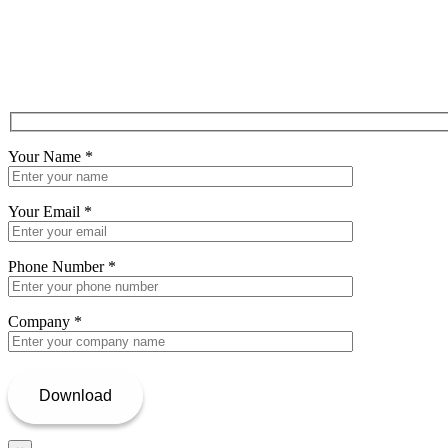
Your Name
*
Your Email
*
Phone Number
*
Company
*