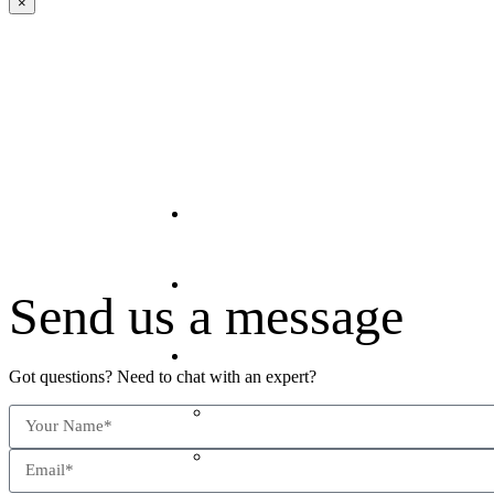
×
Home
About Us
Send us a message
Offerings
Got questions? Need to chat with an expert?
The Predictive Stack™
The Talent Grid™