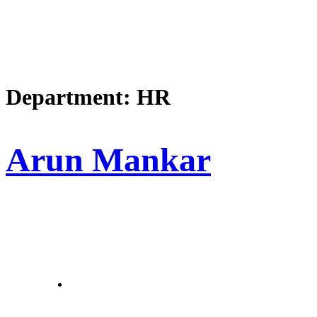
Department:
HR
Arun Mankar
letstalk@rwindia.co