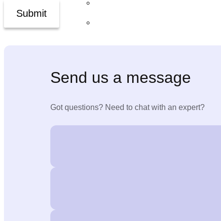
ExecLens™
Submit
The Inner5™
Newsroom
Send us a message
Jobs
Got questions? Need to chat with an expert?
Contact Us
X