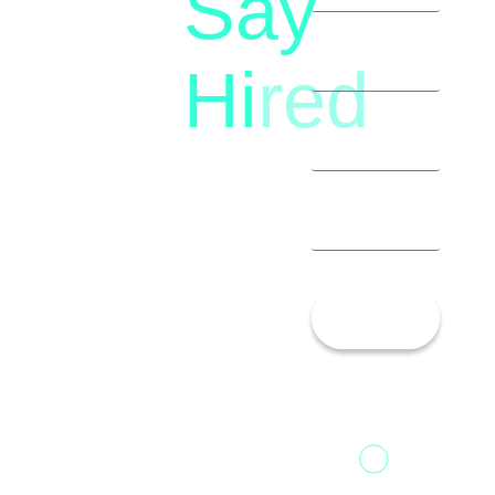
Say
(+91)
Hi
red
8792396490
Let’s
Talk!
13th Floor,
1st Unit,