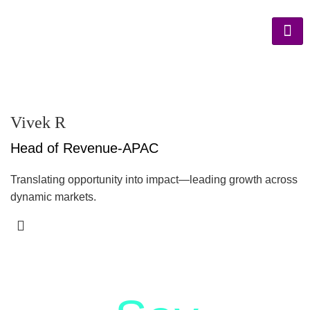
Vivek R
Head of Revenue-APAC
Translating opportunity into impact—leading growth across
dynamic markets.
letstalk@rwindia.co