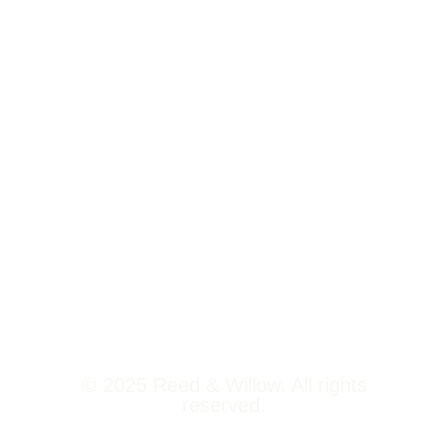
Tower 2,
Home
Phoenix
About Us
Marketcity,
Viman Nagar
Offerings
Pune,
Newsroom
411014
Jobs
Contact Us
© 2025 Reed & Willow. All rights
reserved.