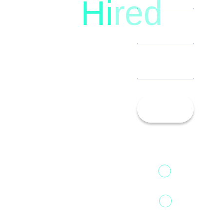
Hi
red
8792396490
Let’s
Talk!
13th Floor,
1st Unit,
Fountainhead