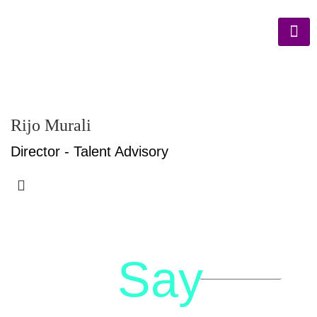
Rijo Murali
Director - Talent Advisory
Say
letstalk@rwindia.co
(+91)