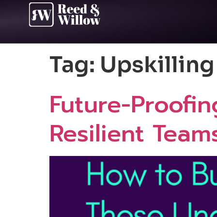
Tag:
Upskillin
Future-Proofin
Resilient Team