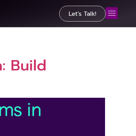
Let’s Talk!
: Build