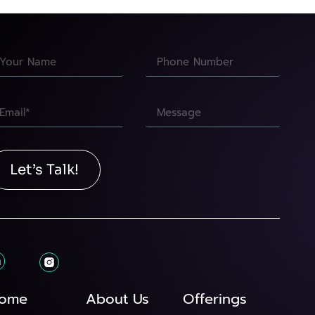
Let’s Talk!
ome
About Us
Offerings