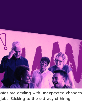
anies are dealing with unexpected changes
jobs. Sticking to the old way of hiring—