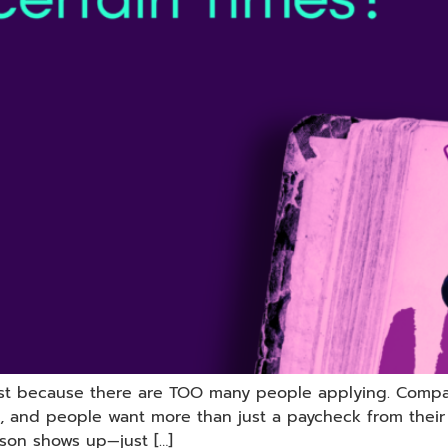
ust because there are TOO many people applying. Comp
ift, and people want more than just a paycheck from their 
rson shows up—just […]