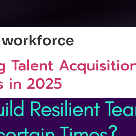
g workforce
g Talent Acquisition
s in 2025