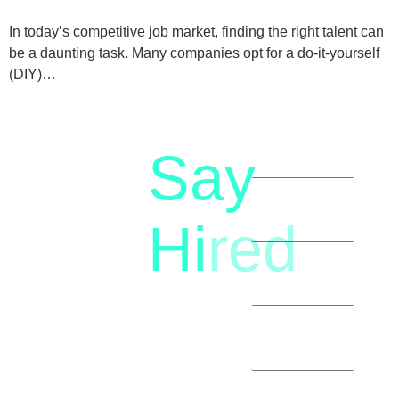
In today’s competitive job market, finding the right talent can
be a daunting task. Many companies opt for a do-it-yourself
(DIY)…
Say
letstalk@rwindia.co
(+91)
Hi
red
8792396490