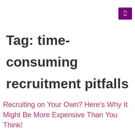
Tag:
time-
consuming
recruitment pitfalls
Recruiting on Your Own? Here’s Why It
Might Be More Expensive Than You
Think!