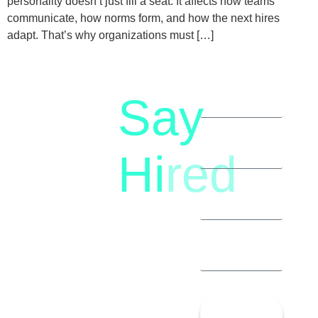
personality doesn’t just fill a seat. It affects how teams
communicate, how norms form, and how the next hires
adapt. That’s why organizations must […]
Say
letstalk@rwindia.co
(+91)
Hi
red
8792396490
Let’s