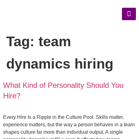
Tag:
team
dynamics hiring
What Kind of Personality Should You
Hire?
Every Hire Is a Ripple in the Culture Pool. Skills matter,
experience matters, but the way a person behaves in a team
shapes culture far more than individual output. A single