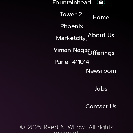
Fountainhead
Tower 2,
Home
Phoenix
About Us
Marketcity,
Viman Nagar
Offerings
Pune, 411014
Newsroom
Jobs
Contact Us
© 2025 Reed & Willow. All rights