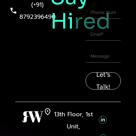
(+91)
Hi
red
8792396490
Let’s
Talk!
13th Floor, 1st
Unit,