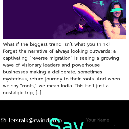
What if the biggest trend isn’t what you think?
Forget the narrative of always looking outwards; a
captivating “reverse migration” is seeing a growing
wave of visionary leaders and powerhouse
businesses making a deliberate, sometimes
mysterious, return journey to their roots. And when
we say “roots,” we mean India. This isn’t just a
nostalgic trip; […]
Say
letstalk@rwindia.co