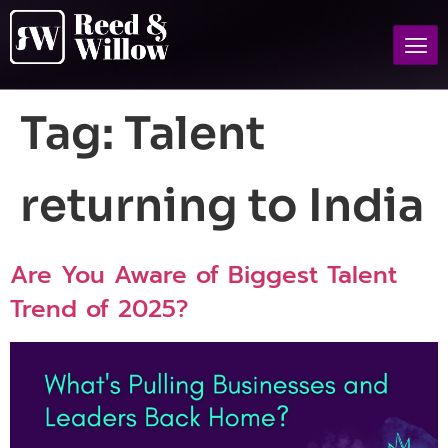
Tag:
Talent
returning to India
Are You Aware of Biggest Talent
Trend of 2025?