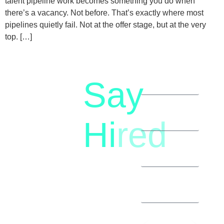
talent pipeline work becomes something you do when
there’s a vacancy. Not before. That’s exactly where most
pipelines quietly fail. Not at the offer stage, but at the very
top. […]
Say
letstalk@rwindia.co
(+91)
Hi
red
8792396490
Let’s