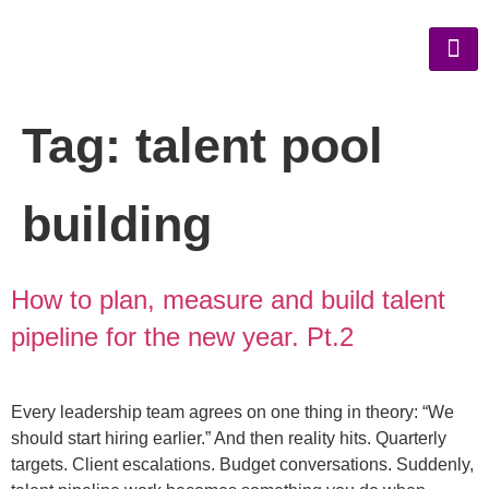
Tag:
talent pool
building
How to plan, measure and build talent
pipeline for the new year. Pt.2
Every leadership team agrees on one thing in theory: “We
should start hiring earlier.” And then reality hits. Quarterly
targets. Client escalations. Budget conversations. Suddenly,