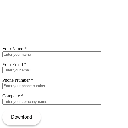
Your Name
*
Your Email
*
Phone Number
*
Company
*