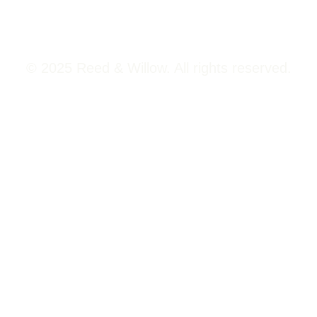
© 2025 Reed & Willow. All rights reserved.