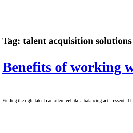
Tag:
talent acquisition solutions
Benefits of working w
Finding the right talent can often feel like a balancing act—essentia