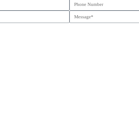
Schedule a call
Send us a message
Come visit us