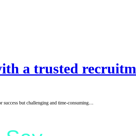
ith a trusted recruitm
l for success but challenging and time-consuming…