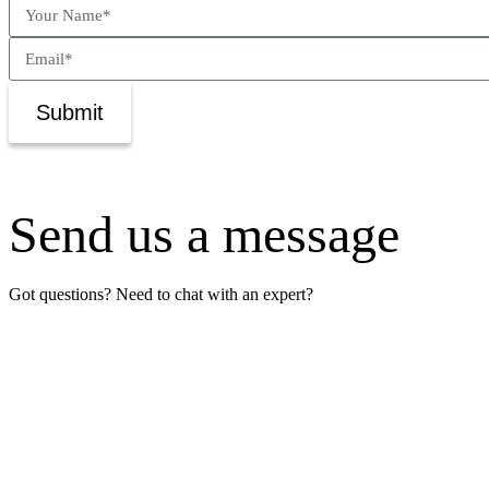
Submit
Send us a message
Got questions? Need to chat with an expert?