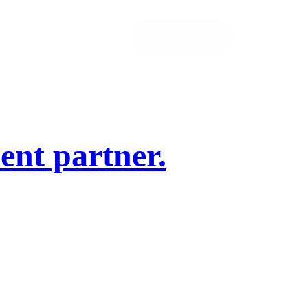
Let’s Talk!
ent partner.