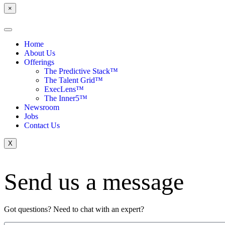
×
Home
About Us
Offerings
The Predictive Stack™
The Talent Grid™
ExecLens™
The Inner5™
Newsroom
Jobs
Contact Us
X
Send us a message
Got questions? Need to chat with an expert?