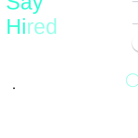
Say
Hi
red
13th Floor, 1st Unit,
Fountainhead
Tower 2, Phoenix Marketcity,
Viman Nagar Pune, 411014