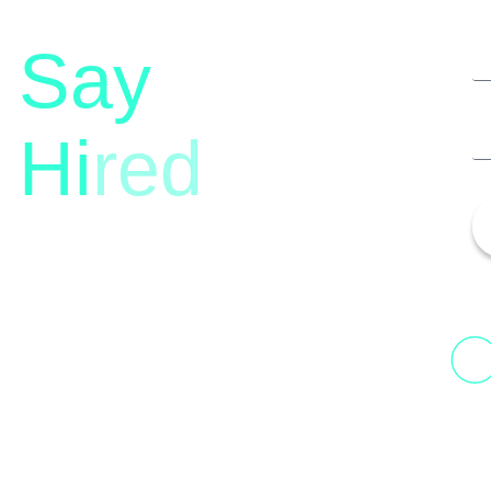
Say
Hi
red
13th Floor, 1st Unit,
Fountainhead
H
Tower 2, Phoenix Marketcity,
N