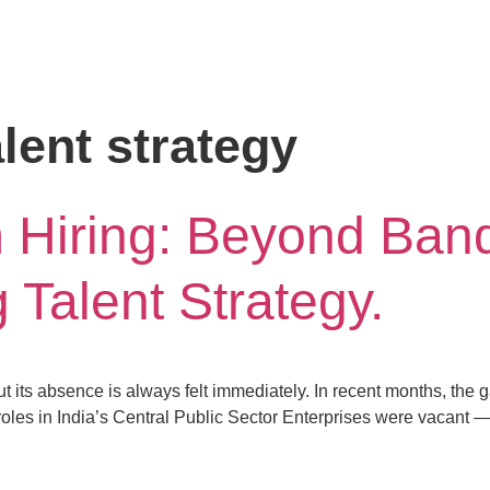
alent strategy
im Hiring: Beyond Ban
Talent Strategy.
 its absence is always felt immediately. In recent months, the 
oles in India’s Central Public Sector Enterprises were vacant 