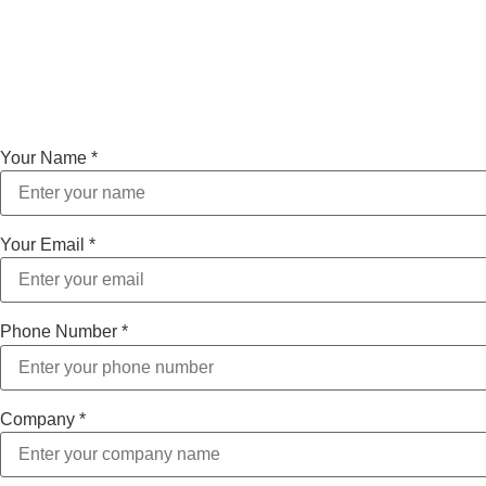
Your Name
*
Your Email
*
Phone Number
*
Company
*