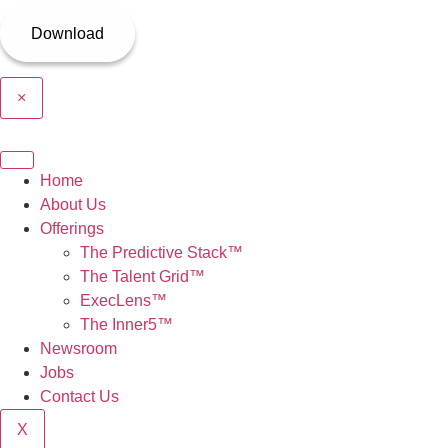
×
Home
About Us
Offerings
The Predictive Stack™
The Talent Grid™
ExecLens™
The Inner5™
Newsroom
Jobs
Contact Us
X