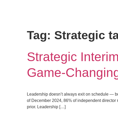
Tag:
Strategic t
Strategic Inter
Game-Changing 
Leadership doesn’t always exit on schedule — but
of December 2024, 86% of independent director r
prior. Leadership […]