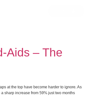
Let’s Talk!
d-Aids – The
gaps at the top have become harder to ignore. As
— a sharp increase from 59% just two months