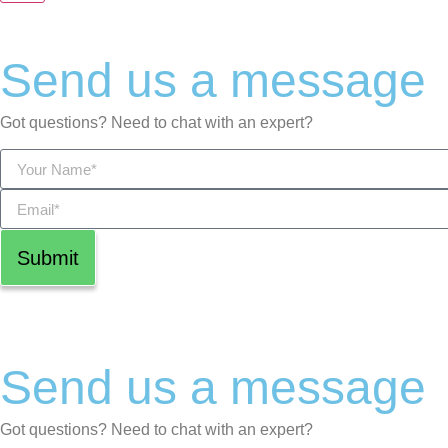
Send us a message
Got questions? Need to chat with an expert?
Submit
Send us a message
Got questions? Need to chat with an expert?