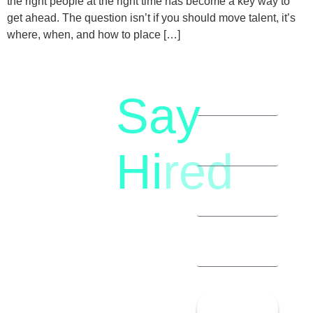
the right people at the right time has become a key way to
get ahead. The question isn’t if you should move talent, it’s
where, when, and how to place […]
Say
letstalk@rwindia.co
(+91)
Hi
red
8792396490
Let’s