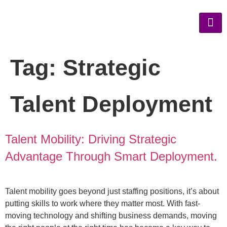
Tag:
Strategic
Talent Deployment
Talent Mobility: Driving Strategic
Advantage Through Smart Deployment.
Talent mobility goes beyond just staffing positions, it’s about
putting skills to work where they matter most. With fast-
moving technology and shifting business demands, moving