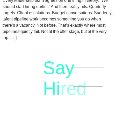
Every leadership team agrees on one thing in theory: “We
should start hiring earlier.” And then reality hits. Quarterly
targets. Client escalations. Budget conversations. Suddenly,
talent pipeline work becomes something you do when
there’s a vacancy. Not before. That’s exactly where most
pipelines quietly fail. Not at the offer stage, but at the very
top. […]
Say
letstalk@rwindia.co
(+91)
Hi
red
8792396490