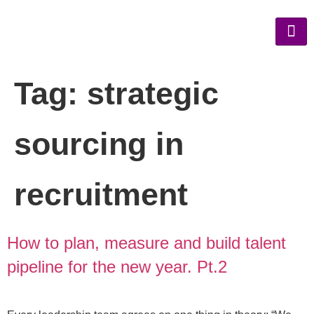
Tag:
strategic
sourcing in
recruitment
How to plan, measure and build talent
pipeline for the new year. Pt.2