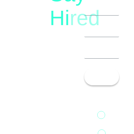
(+91)
Hi
red
8792396490
Let’s
Talk!
13th Floor,
1st Unit,
Fountainhead