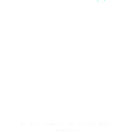
Tower 2,
Home
Phoenix
About Us
Marketcity,
Viman Nagar
Offerings
Pune,
Newsroom
411014
Jobs
Contact Us
© 2025 Reed & Willow. All rights
reserved.