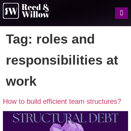
Tag:
roles and
responsibilities at
work
How to build efficient team structures?