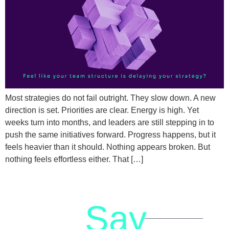
Most strategies do not fail outright. They slow down. A new
direction is set. Priorities are clear. Energy is high. Yet
weeks turn into months, and leaders are still stepping in to
push the same initiatives forward. Progress happens, but it
feels heavier than it should. Nothing appears broken. But
nothing feels effortless either. That […]
Say
letstalk@rwindia.co