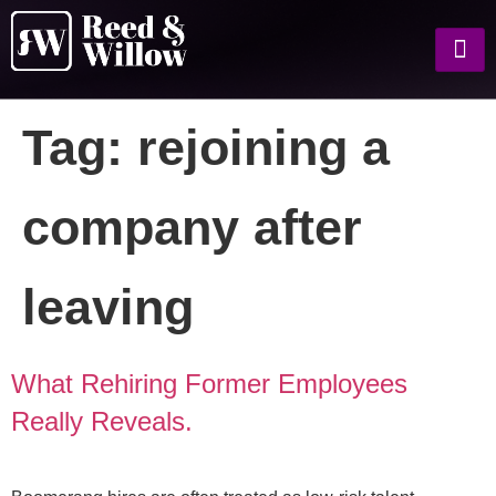
Tag:
rejoining a
company after
leaving
What Rehiring Former Employees
Really Reveals.