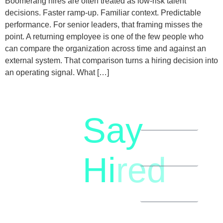
Boomerang hires are often treated as low-risk talent
decisions. Faster ramp-up. Familiar context. Predictable
performance. For senior leaders, that framing misses the
point. A returning employee is one of the few people who
can compare the organization across time and against an
external system. That comparison turns a hiring decision into
an operating signal. What […]
Say
letstalk@rwindia.co
(+91)
Hi
red
8792396490