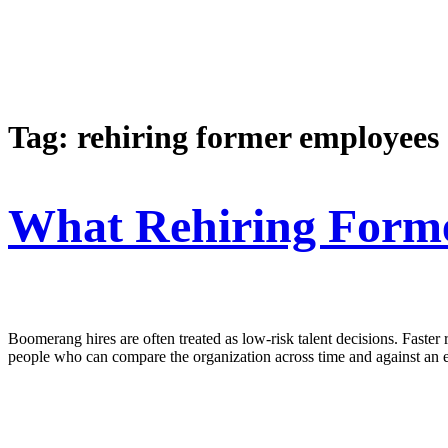
Tag:
rehiring former employees
What Rehiring Forme
Boomerang hires are often treated as low-risk talent decisions. Faster
people who can compare the organization across time and against an e