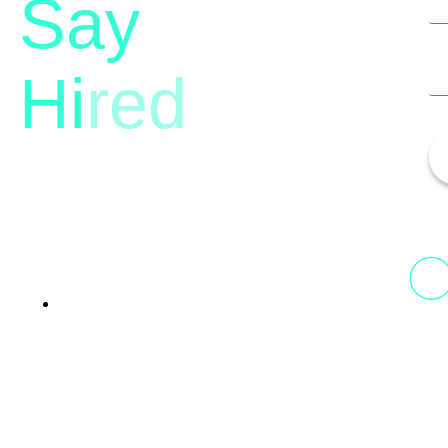
Say
Hi
red
13th Floor, 1st Unit,
Fountainhead
Tower 2, Phoenix Marketcity,
Viman Nagar Pune, 411014