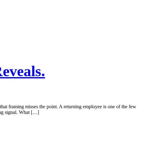
Let’s Talk!
eveals.
 that framing misses the point. A returning employee is one of the few
ing signal. What […]