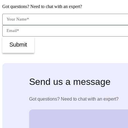
Got questions? Need to chat with an expert?
Submit
Send us a message
Got questions? Need to chat with an expert?