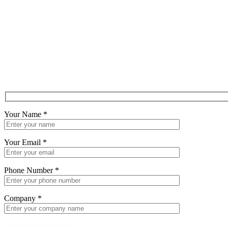
Your Name
*
Your Email
*
Phone Number
*
Company
*