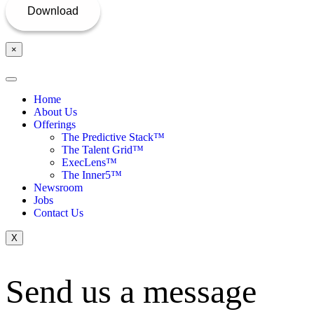
×
Home
About Us
Offerings
The Predictive Stack™
The Talent Grid™
ExecLens™
The Inner5™
Newsroom
Jobs
Contact Us
X
Send us a message