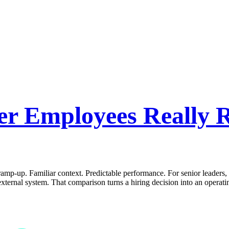
r Employees Really R
 ramp-up. Familiar context. Predictable performance. For senior leaders,
xternal system. That comparison turns a hiring decision into an operat