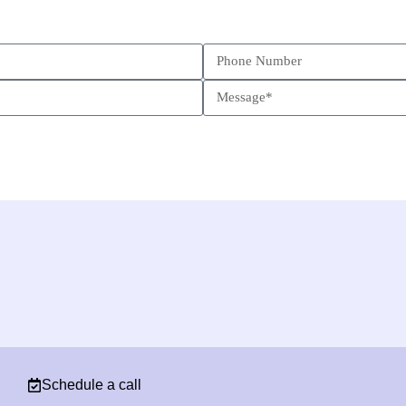
Schedule a call