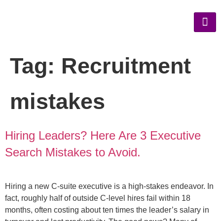
Tag:
Recruitment
mistakes
Hiring Leaders? Here Are 3 Executive
Search Mistakes to Avoid.
Hiring a new C-suite executive is a high-stakes endeavor. In
fact, roughly half of outside C-level hires fail within 18
months, often costing about ten times the leader’s salary in