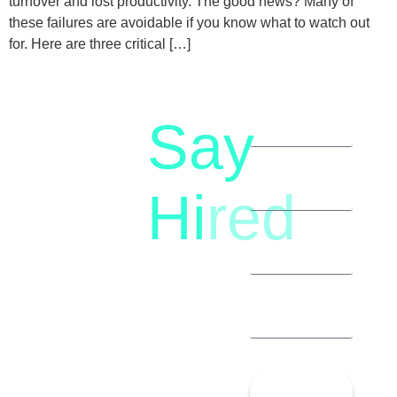
turnover and lost productivity. The good news? Many of
these failures are avoidable if you know what to watch out
for. Here are three critical […]
Say
letstalk@rwindia.co
(+91)
Hi
red
8792396490
Let’s