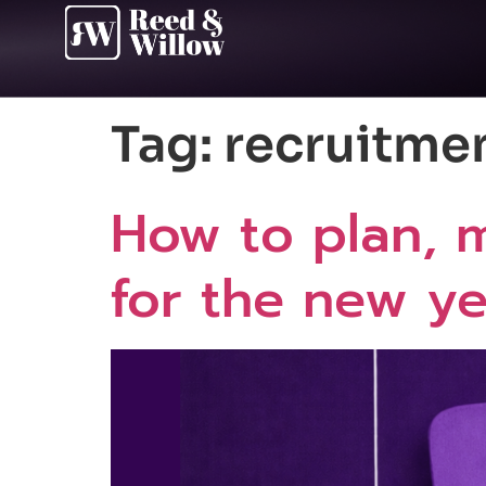
Tag:
recruitme
How to plan, m
for the new yea