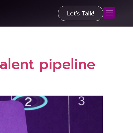
Let’s Talk!
alent pipeline