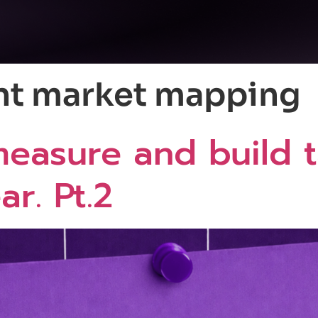
nt market mapping
easure and build t
r. Pt.2