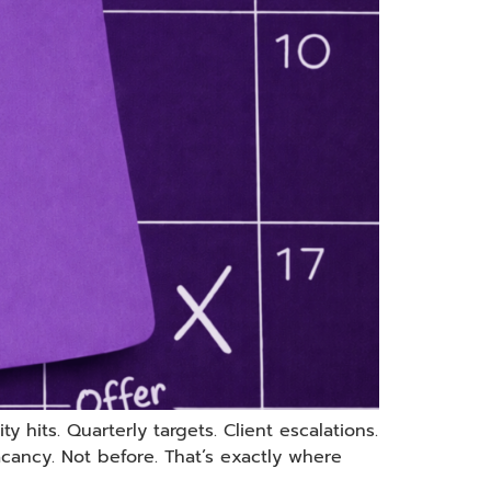
 hits. Quarterly targets. Client escalations.
ancy. Not before. That’s exactly where