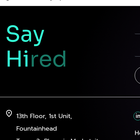
Say
Hi
red
13th Floor, 1st Unit,
Fountainhead
H