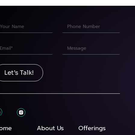
Let’s Talk!
ome
About Us
Offerings