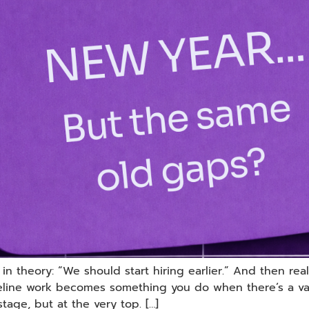
 theory: “We should start hiring earlier.” And then reality
peline work becomes something you do when there’s a vac
stage, but at the very top. […]