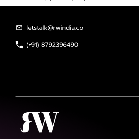
letstalk@rwindia.co
(+91) 8792396490