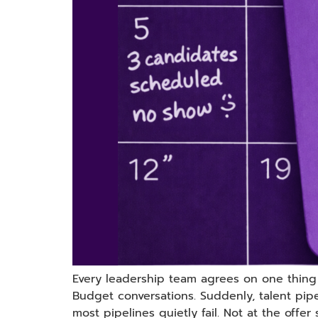
Every leadership team agrees on one thing in
Budget conversations. Suddenly, talent pi
most pipelines quietly fail. Not at the offer 