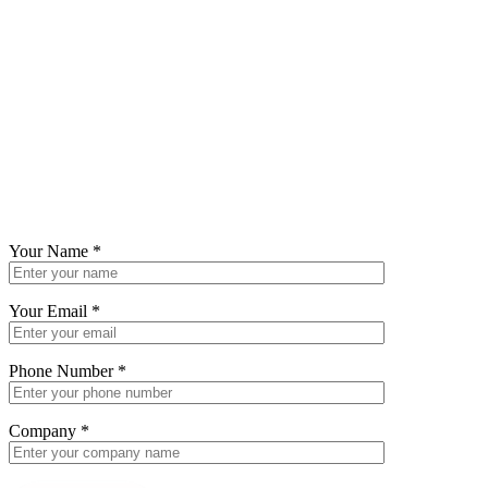
Your Name
*
Your Email
*
Phone Number
*
Company
*