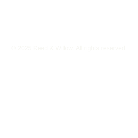
Viman Nagar Pune, 411014
© 2025 Reed & Willow. All rights reserved.