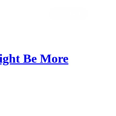
Let’s Talk!
ight Be More