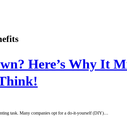
efits
Own? Here’s Why It M
Think!
daunting task. Many companies opt for a do-it-yourself (DIY)…