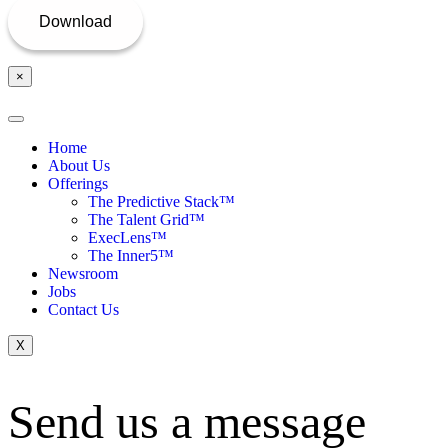
×
Home
About Us
Offerings
The Predictive Stack™
The Talent Grid™
ExecLens™
The Inner5™
Newsroom
Jobs
Contact Us
X
Send us a message