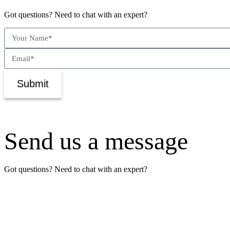
Got questions? Need to chat with an expert?
Submit
Send us a message
Got questions? Need to chat with an expert?