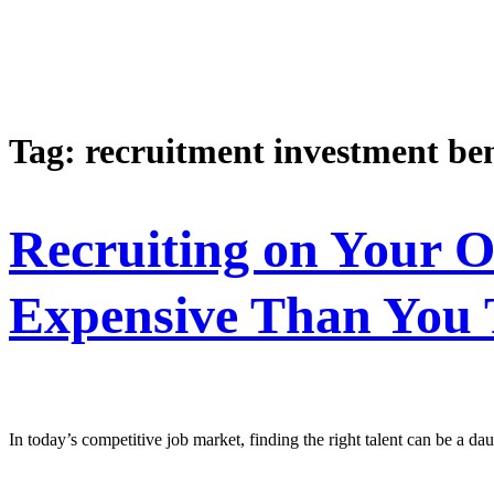
Tag:
recruitment investment ben
Recruiting on Your 
Expensive Than You 
In today’s competitive job market, finding the right talent can be a 