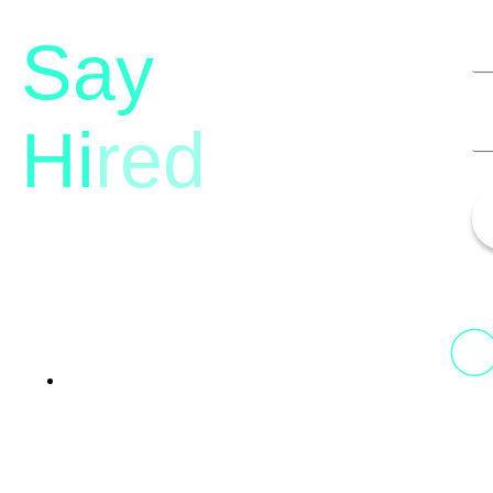
Say
Hi
red
13th Floor, 1st Unit,
Fountainhead
Tower 2, Phoenix Marketcity,