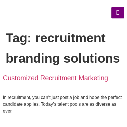
Tag:
recruitment
branding solutions
Customized Recruitment Marketing
In recruitment, you can’t just post a job and hope the perfect
candidate applies. Today’s talent pools are as diverse as
ever..