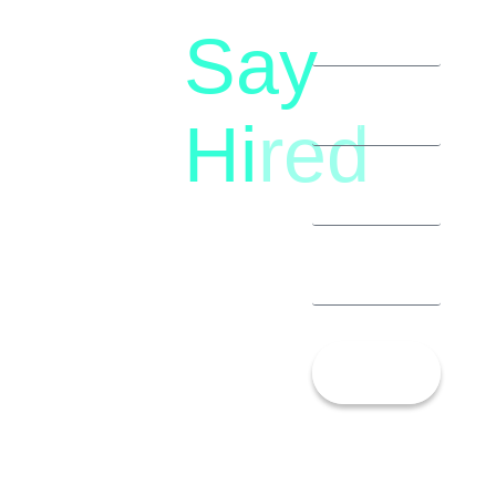
Say
letstalk@rwindia.co
(+91)
Hi
red
8792396490
Let’s
Talk!
13th Floor,